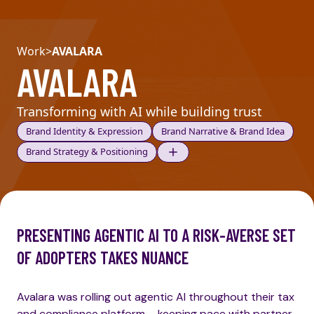
Work
>
AVALARA
AVALARA
Transforming with AI while building trust
Brand Identity & Expression
Brand Narrative & Brand Idea
Brand Strategy & Positioning
PRESENTING AGENTIC AI TO A RISK-AVERSE SET
OF ADOPTERS TAKES NUANCE
Avalara was rolling out agentic AI throughout their tax
and compliance platform – keeping pace with partner