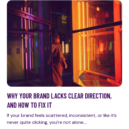
WHY YOUR BRAND LACKS CLEAR DIRECTION,
AND HOW TO FIX IT
If your brand feels scattered, inconsistent, or like it’s
never quite clicking, you’re not alone.…