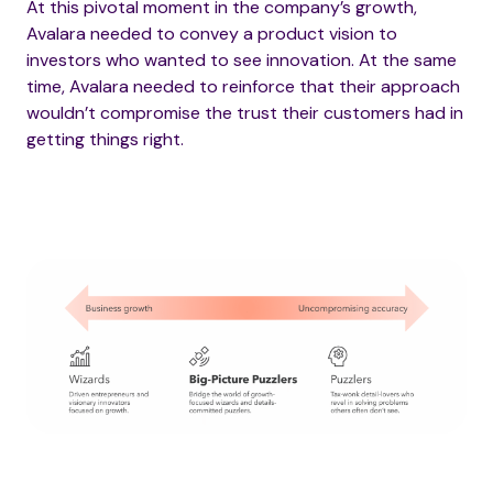
At this pivotal moment in the company’s growth,
Avalara needed to convey a product vision to
investors who wanted to see innovation. At the same
time, Avalara needed to reinforce that their approach
wouldn’t compromise the trust their customers had in
getting things right.