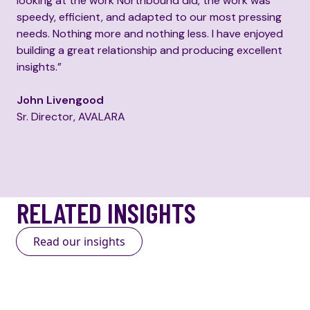
looking at the work Northbound did, the work was
speedy, efficient, and adapted to our most pressing
needs. Nothing more and nothing less. I have enjoyed
building a great relationship and producing excellent
insights.”
John Livengood
Sr. Director, AVALARA
RELATED INSIGHTS
Read our insights