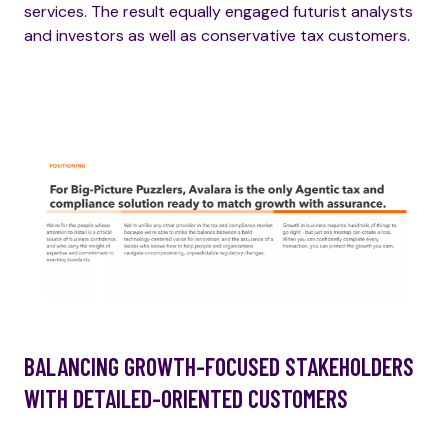
services. The result equally engaged futurist analysts
and investors as well as conservative tax customers.
BALANCING GROWTH-FOCUSED STAKEHOLDERS
WITH DETAILED-ORIENTED CUSTOMERS