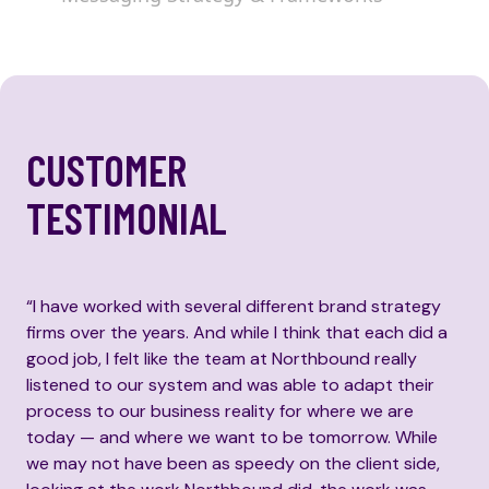
CUSTOMER
TESTIMONIAL
“I have worked with several different brand strategy
firms over the years. And while I think that each did a
good job, I felt like the team at Northbound really
listened to our system and was able to adapt their
process to our business reality for where we are
today — and where we want to be tomorrow. While
we may not have been as speedy on the client side,