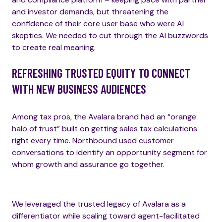
and investor demands, but threatening the
confidence of their core user base who were AI
skeptics. We needed to cut through the AI buzzwords
to create real meaning.
REFRESHING TRUSTED EQUITY TO CONNECT
WITH NEW BUSINESS AUDIENCES
Among tax pros, the Avalara brand had an “orange
halo of trust” built on getting sales tax calculations
right every time. Northbound used customer
conversations to identify an opportunity segment for
whom growth and assurance go together.
We leveraged the trusted legacy of Avalara as a
differentiator while scaling toward agent-facilitated