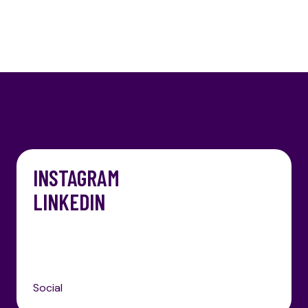
INSTAGRAM
LINKEDIN
Social