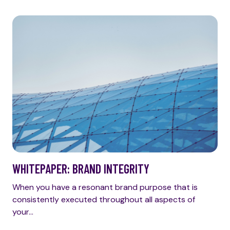
WHITEPAPER: BRAND INTEGRITY
When you have a resonant brand purpose that is
consistently executed throughout all aspects of
your…