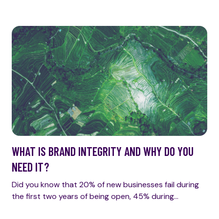
WHAT IS BRAND INTEGRITY AND WHY DO YOU
NEED IT?
Did you know that 20% of new businesses fail during
the first two years of being open, 45% during…