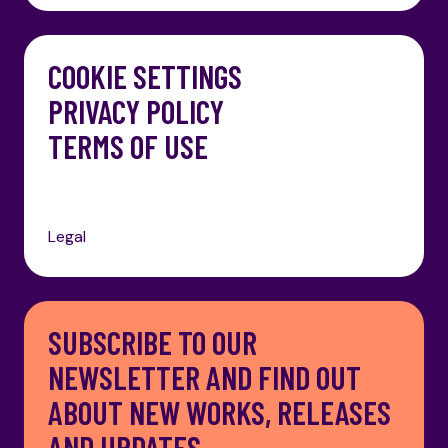
COOKIE SETTINGS
PRIVACY POLICY
TERMS OF USE
Legal
SUBSCRIBE TO OUR
NEWSLETTER AND FIND OUT
ABOUT NEW WORKS, RELEASES
AND UPDATES.