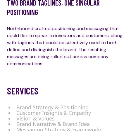
TWO BRAND TAGLINES, ONE SINGULAR
POSITIONING
Northbound crafted positioning and messaging that
could flex to speak to investors and customers, along
with taglines that could be selectively used to both
define and distinguish the brand. The resulting
messages are being rolled out across company
communications.
SERVICES
Brand Strategy & Positioning
Customer Insights & Empathy
Vision & Values
Brand Narrative & Brand Idea
Messaging Strategy & Frameworks