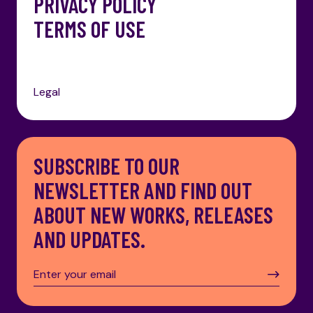
PRIVACY POLICY
TERMS OF USE
Legal
SUBSCRIBE TO OUR
NEWSLETTER AND FIND OUT
ABOUT NEW WORKS, RELEASES
AND UPDATES.