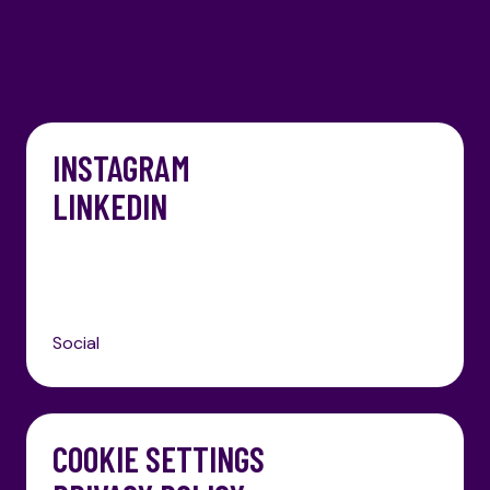
Skip to content
INSTAGRAM
LINKEDIN
Social
COOKIE SETTINGS