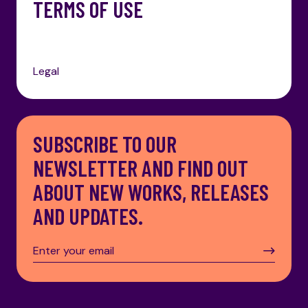
TERMS OF USE
Legal
SUBSCRIBE TO OUR
NEWSLETTER AND FIND OUT
ABOUT NEW WORKS, RELEASES
AND UPDATES.