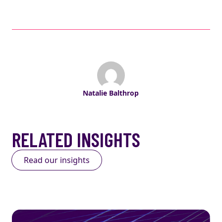
Natalie Balthrop
RELATED INSIGHTS
Read our insights