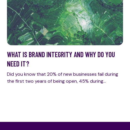
WHAT IS BRAND INTEGRITY AND WHY DO YOU
NEED IT?
Did you know that 20% of new businesses fail during
the first two years of being open, 45% during…