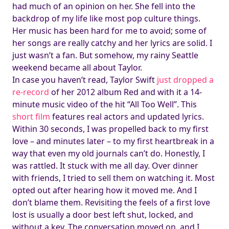
had much of an opinion on her. She fell into the
backdrop of my life like most pop culture things.
Her music has been hard for me to avoid; some of
her songs are really catchy and her lyrics are solid. I
just wasn’t a fan. But somehow, my rainy Seattle
weekend became all about Taylor.
In case you haven’t read, Taylor Swift
just dropped a
re-record
of her 2012 album Red and with it a 14-
minute music video of the hit “All Too Well”. This
short film
features real actors and updated lyrics.
Within 30 seconds, I was propelled back to my first
love – and minutes later – to my first heartbreak in a
way that even my old journals can’t do. Honestly, I
was rattled. It stuck with me all day. Over dinner
with friends, I tried to sell them on watching it. Most
opted out after hearing how it moved me. And I
don’t blame them. Revisiting the feels of a first love
lost is usually a door best left shut, locked, and
without a key. The conversation moved on, and I