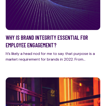
WHY IS BRAND INTEGRITY ESSENTIAL FOR
EMPLOYEE ENGAGEMENT?
It’s likely a head nod for me to say that purpose is a
market requirement for brands in 2022. From…