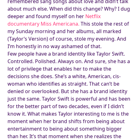
remembered sang songs about love and didn’t talk
about much else. When did this change? Why? I dug
deeper and found myself on her
Netflix
documentary Miss Americana.
This stole the rest of
my Sunday morning and her albums, all marked
(Taylor’s Version) of course, stole my evening. And
I’m honestly in no way ashamed of that.
Few people have a brand identity like Taylor Swift.
Controlled. Polished. Always on. And sure, she has a
lot of privilege that enables her to make the
decisions she does. She’s a white, American, cis-
woman who identifies as straight. That can’t be
denied or overlooked. But she has a brand identity
just the same. Taylor Swift is powerful and has been
for the better part of two decades, even if I didn’t
know it. What makes Taylor interesting to me is the
moment when her brand shifts from being about
entertainment to being about something bigger
than her. It’s that moment when she realizes the