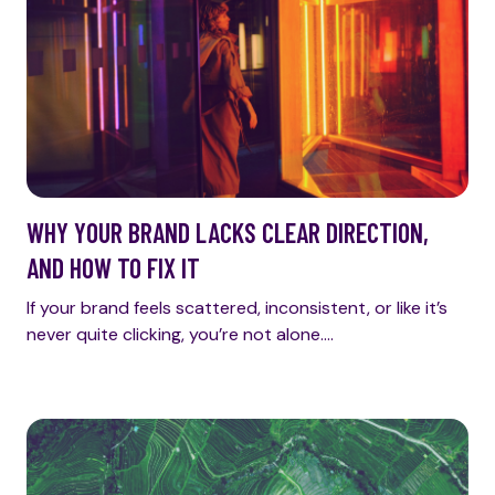
WHY YOUR BRAND LACKS CLEAR DIRECTION,
AND HOW TO FIX IT
If your brand feels scattered, inconsistent, or like it’s
never quite clicking, you’re not alone.…