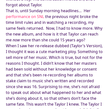
forgot about Taylor.
That is, until Sunday morning headlines… Her
performance on SNL
the previous night broke the
time limit rules and in watching a recording, my
same feels returned. Now, I had to know more. Why
the new album, and how is it that Taylor can reach
me
now
more than she could 15 years ago?
When I saw her re-release dubbed (Taylor’s Version),
I thought it was a cute marketing ploy. Something to
sell more of her music. Which is true, but not for the
reasons I thought. I didn’t know that her masters
had been sold without her knowledge or consent
and that she’s been re-recording her albums to
stake claim to music she’s written and recorded
since she was 16. Surprising to me, she’s not afraid
to speak out about what happened to her and what
she’s doing about it, so that others don’t face the
same fate. This wasn’t the Taylor I knew. The Taylor I