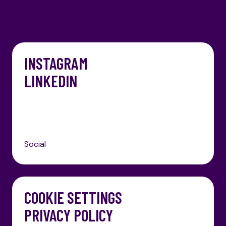
INSTAGRAM
LINKEDIN
Social
COOKIE SETTINGS
PRIVACY POLICY