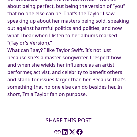
about being perfect, but being the version of “you”
that no one else can be. That’s the Taylor I saw
speaking up about her masters being sold, speaking
out against harmful politics and polities, and now
what I hear when I listen to her albums marked
“(Taylor’s Version).”
What can I say? I like Taylor Swift. It’s not just
because she’s a master songwriter. I respect how
and when she wields her influence as an artist,
performer, activist, and celebrity to benefit others
and stand for issues larger than her. Because that’s
something that no one else can do besides her. In
short, I’m a Taylor fan on purpose.
SHARE THIS POST