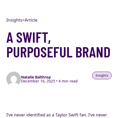
Skip to content
Insights
>
Article
A SWIFT,
PURPOSEFUL BRAND
Insights
Natalie Balthrop
December 16, 2025 • 4 min read
I’ve never identified as a Taylor Swift fan. I’ve never