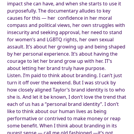
impact she can have, and when she starts to use it
purposefully. The documentary alludes to key
causes for this — her confidence in her moral
compass and political views, her own struggles with
insecurity and seeking approval, her need to stand
for women’s and LGBTQ rights, her own sexual
assault. It’s about her growing up and being shaped
by her personal experience. It’s about having the
courage to let her brand grow up with her. IT’s
about letting her brand truly have purpose.
Listen. I’m paid to think about branding. I can’t just
turn it off over the weekend. But I was struck by
how closely aligned Taylor’s brand identity is to who
she is. And let it be known, I don’t love the trend that
each of us has a “personal brand identity”. I don’t
like to think about our human lives as being
performative or contrived to make money or reap
some benefit. When I think about branding in its
purest sense — call me old fashioned —it’s not