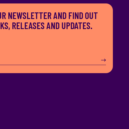
UR NEWSLETTER AND FIND OUT
S, RELEASES AND UPDATES.