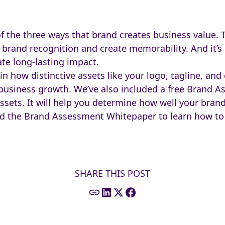
of the three ways that brand creates business value. 
 brand recognition and create memorability. And it’s 
ate long-lasting impact.
in how distinctive assets like your logo, tagline, an
usiness growth. We’ve also included a free Brand 
ssets. It will help you determine how well your brand
oad the Brand Assessment Whitepaper to learn how t
SHARE THIS POST