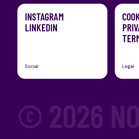
INSTAGRAM
COOK
LINKEDIN
PRIV
TERM
Social
Legal
© 2026
NO