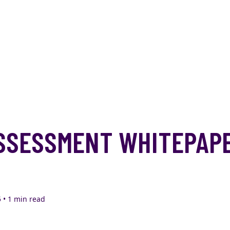
SSESSMENT WHITEPAP
 • 1 min read