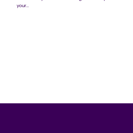
your…