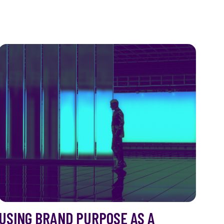
USING BRAND PURPOSE AS A