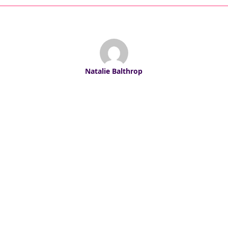
Natalie Balthrop