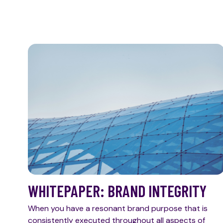
WHITEPAPER: BRAND INTEGRITY
When you have a resonant brand purpose that is
consistently executed throughout all aspects of