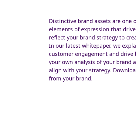
Distinctive brand assets are one 
elements of expression that drive
reflect your brand strategy to cre
In our latest whitepaper, we expla
customer engagement and drive b
your own analysis of your brand a
align with your strategy. Downl
from your brand.