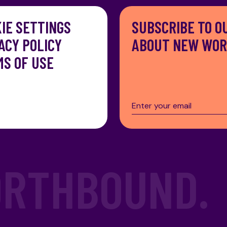
IE SETTINGS
SUBSCRIBE TO O
ACY POLICY
ABOUT NEW WORK
S OF USE
RTHBOUND.