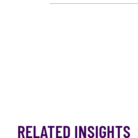
RELATED INSIGHTS