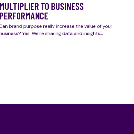
MULTIPLIER TO BUSINESS
PERFORMANCE
Can brand purpose really increase the value of your
business? Yes. We’re sharing data and insights…