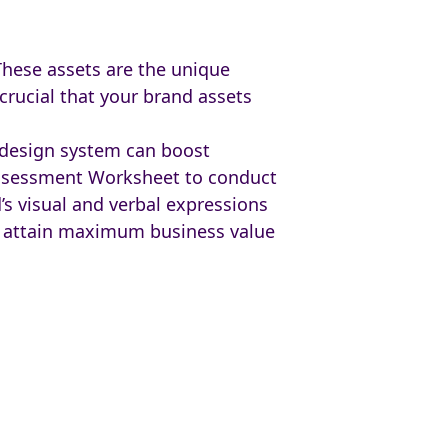
These assets are the unique
crucial that your brand assets
d design system can boost
Assessment Worksheet to conduct
’s visual and verbal expressions
o attain maximum business value