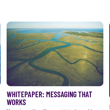
WHITEPAPER: MESSAGING THAT
WORKS