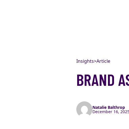
Skip to content
Insights
>
Article
BRAND A
Natalie Balthrop
December 16, 2025