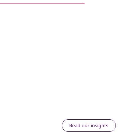
Read our insights