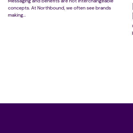
Messaging and benefits are not interchangeable
concepts. At Northbound, we often see brands
making…