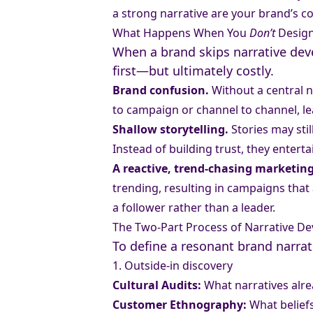
a strong narrative are your brand’s co
What Happens When You
Don’t
Design
When a brand skips narrative deve
first—but ultimately costly.
Brand confusion.
Without a central n
to campaign or channel to channel, l
Shallow storytelling.
Stories may sti
Instead of building trust, they enterta
A reactive, trend-chasing marketing
trending, resulting in campaigns that 
a follower rather than a leader.
The Two-Part Process of Narrative D
To define a resonant brand narrat
1. Outside-in discovery
Cultural Audits:
What narratives alrea
Customer Ethnography:
What beliefs