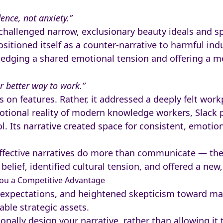
ence, not anxiety.”
challenged narrow, exclusionary beauty ideals and sp
sitioned itself as a counter-narrative to harmful ind
edging a shared emotional tension and offering a mor
r better way to work.”
us on features. Rather, it addressed a deeply felt wo
otional reality of modern knowledge workers, Slack po
l. Its narrative created space for consistent, emotio
fective narratives do more than communicate — they
belief, identified cultural tension, and offered a new
You a Competitive Advantage
 expectations, and heightened skepticism toward m
able strategic assets.
onally design your narrative, rather than allowing it