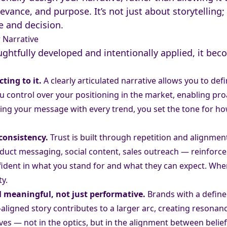
levance, and purpose. It’s not just about storytelling; 
 and decision.
Narrative
ghtfully developed and intentionally applied, it bec
ting to it.
A clearly articulated narrative allows you to de
you control over your positioning in the market, enabling p
sting your message with every trend, you set the tone for 
 consistency.
Trust is built through repetition and alignmen
uct messaging, social content, sales outreach — reinforces
fident in what you stand for and what they can expect. Whe
ty.
el meaningful, not just performative.
Brands with a defined
ve-aligned story contributes to a larger arc, creating reson
lives — not in the optics, but in the alignment between belie