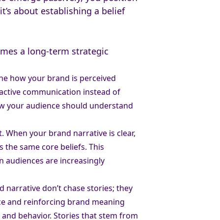
it’s about establishing a belief
omes a long-term strategic
fine how your brand is perceived
roactive communication instead of
how your audience should understand
t. When your brand narrative is clear,
 the same core beliefs. This
n audiences are increasingly
 narrative don’t chase stories; they
ance and reinforcing brand meaning
f and behavior. Stories that stem from