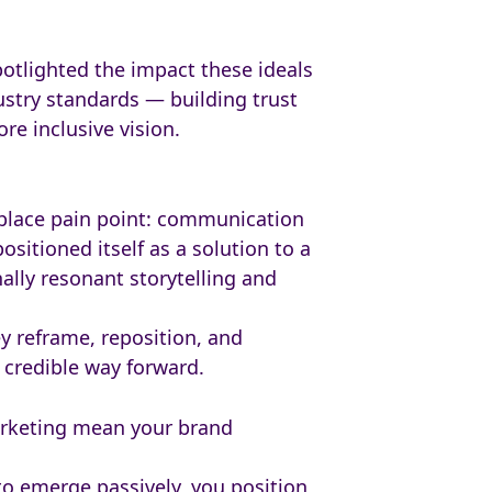
otlighted the impact these ideals
ustry standards — building trust
e inclusive vision.
rkplace pain point: communication
sitioned itself as a solution to a
nally resonant storytelling and
 reframe, reposition, and
, credible way forward.
arketing mean your brand
 to emerge passively, you position