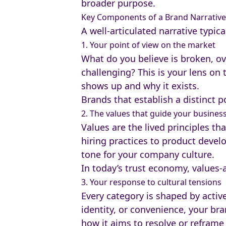
broader purpose.
Key Components of a Brand Narrative
A well-articulated narrative typica
1. Your point of view on the market
What do you believe is broken, o
challenging? This is your lens on
shows up and why it exists.
Brands that establish a distinct
2. The values that guide your busines
Values are the lived principles t
hiring practices to product deve
tone for your company culture.
In today’s trust economy, values-
3. Your response to cultural tensions
Every category is shaped by active
identity, or convenience, your bra
how it aims to resolve or reframe 