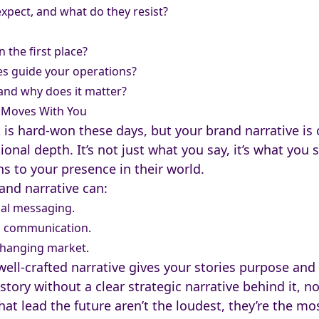
pect, and what do they resist?
 the first place?
es guide your operations?
and why does it matter?
t Moves With You
is hard-won these days, but your brand narrative is o
onal depth. It’s not just what you say, it’s what you
 to your presence in their world.
and narrative can:
nal messaging.
nd communication.
-changing market.
ell-crafted narrative gives your stories purpose and
tory without a clear strategic narrative behind it, no
at lead the future aren’t the loudest, they’re the mo