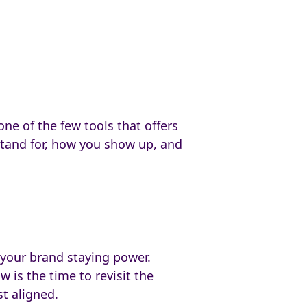
ne of the few tools that offers
 stand for, how you show up, and
 your brand staying power.
w is the time to revisit the
st aligned.