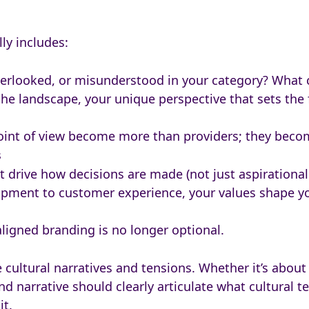
lly includes:
verlooked, or misunderstood in your category? What 
 the landscape, your unique perspective that sets th
 point of view become more than providers; they beco
s
hat drive how decisions are made (not just aspiration
lopment to customer experience, your values shape yo
aligned branding is no longer optional.
 cultural narratives and tensions. Whether it’s about a
nd narrative should clearly articulate what cultural 
it.