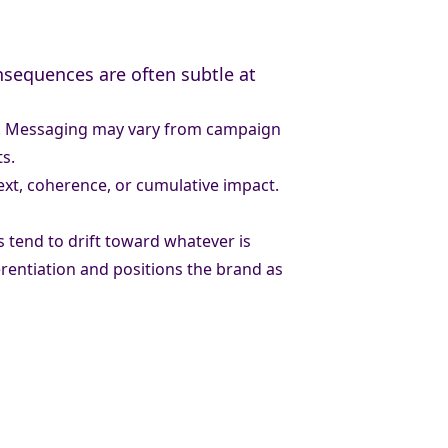
nsequences are often subtle at
ity. Messaging may vary from campaign
s.
text, coherence, or cumulative impact.
s tend to drift toward whatever is
erentiation and positions the brand as