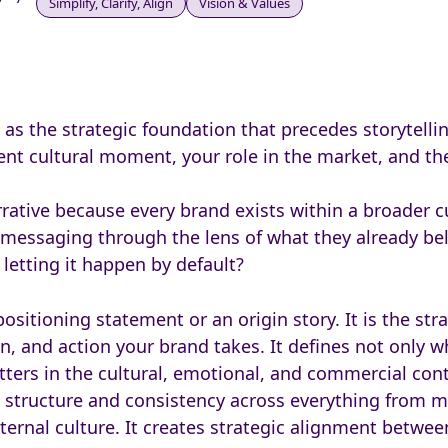
Simplify, Clarify, Align
Vision & Values
as the strategic foundation that precedes storytellin
rrent cultural moment, your role in the market, and 
rrative because every brand exists within a broader cu
messaging through the lens of what they already beli
 letting it happen by default?
ositioning statement or an origin story. It is the str
, and action your brand takes. It defines not only w
ters in the cultural, emotional, and commercial con
s structure and consistency across everything from 
ernal culture. It creates strategic alignment between