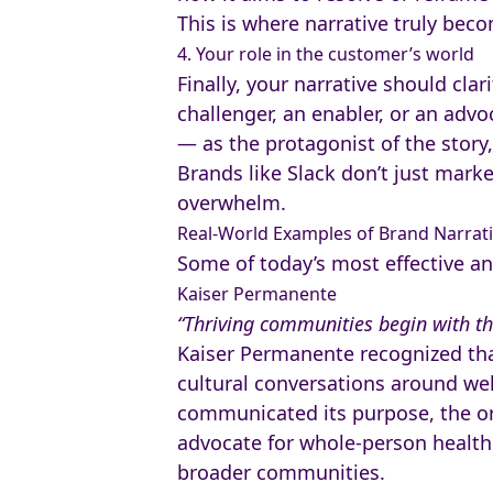
This is where narrative truly bec
4. Your role in the customer’s world
Finally, your narrative should clar
challenger, an enabler, or an adv
— as the protagonist of the story,
Brands like Slack don’t just mark
overwhelm.
Real-World Examples of Brand Narrati
Some of today’s most effective an
Kaiser Permanente
“Thriving communities begin with th
Kaiser Permanente recognized tha
cultural conversations around wel
communicated its purpose, the org
advocate for whole-person health.
broader communities.