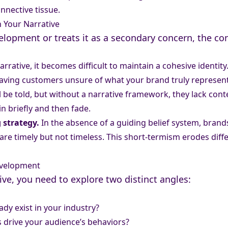
nnective tissue.
 Your Narrative
lopment or treats it as a secondary concern, the co
arrative, it becomes difficult to maintain a cohesive ident
eaving customers unsure of what your brand truly represent
ll be told, but without a narrative framework, they lack con
in briefly and then fade.
 strategy.
In the absence of a guiding belief system, brand
are timely but not timeless. This short-termism erodes diff
evelopment
ive, you need to explore two distinct angles:
dy exist in your industry?
 drive your audience’s behaviors?