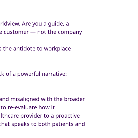
orldview. Are you a guide, a
 the customer — not the company
s the antidote to workplace
k of a powerful narrative:
 and misaligned with the broader
to re-evaluate how it
lthcare provider to a proactive
 that speaks to both patients and