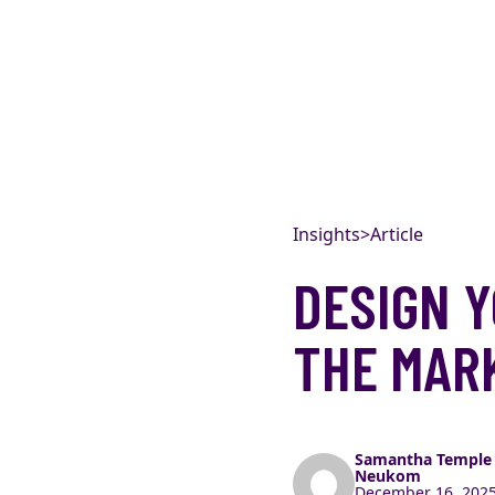
Skip to content
Insights
>
Article
DESIGN Y
THE MARK
Samantha Temple
Neukom
December 16, 2025