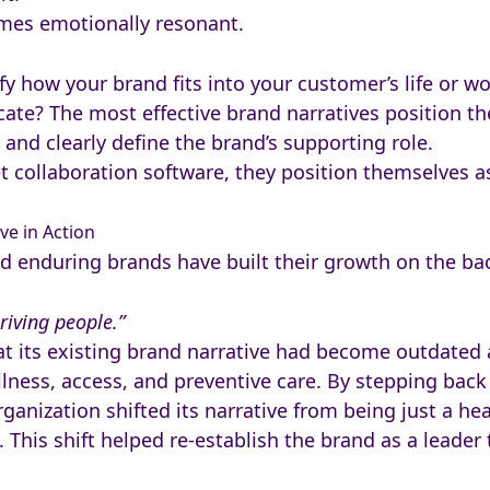
omes emotionally resonant.
ify how your brand fits into your customer’s life or w
ocate? The most effective brand narratives position
 and clearly define the brand’s supporting role.
et collaboration software, they position themselves a
ve in Action
d enduring brands have built their growth on the bac
riving people.”
t its existing brand narrative had become outdated
lness, access, and preventive care. By stepping back 
anization shifted its narrative from being just a hea
 This shift helped re-establish the brand as a leader