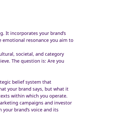
g. It incorporates your brand’s
the emotional resonance you aim to
ltural, societal, and category
eve. The question is: Are you
ategic belief system that
hat your brand says, but what it
texts within which you operate.
marketing campaigns and investor
 your brand’s voice and its