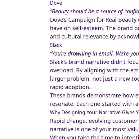
Dove
“Beauty should be a source of confid
Dove’s Campaign for Real Beauty 
have on self-esteem. The brand po
and cultural relevance by acknowl
Slack
“You’re drowning in email. We’re you
Slack’s brand narrative didn’t foc
overload. By aligning with the em
larger problem, not just a new too
rapid adoption.
These brands demonstrate how ef
resonate. Each one started with a 
Why Designing Your Narrative Gives 
Rapid change, evolving customer
narrative is one of your most valu
When you take the time to intenti