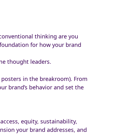
conventional thinking are you
e foundation for how your brand
me thought leaders.
al posters in the breakroom). From
ur brand’s behavior and set the
ccess, equity, sustainability,
tension your brand addresses, and