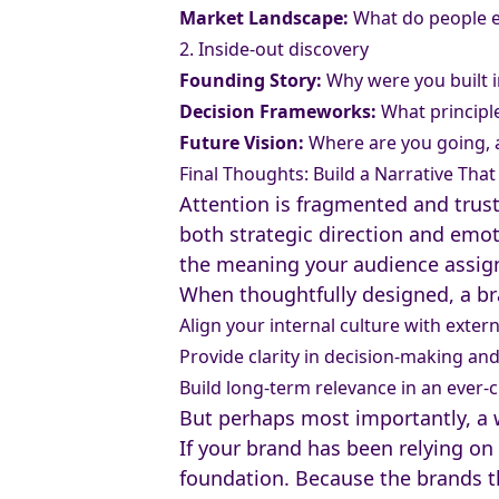
Market Landscape:
What do people ex
2. Inside-out discovery
Founding Story:
Why were you built in
Decision Frameworks:
What principl
Future Vision:
Where are you going, 
Final Thoughts: Build a Narrative Tha
Attention is fragmented and trust 
both strategic direction and emoti
the meaning your audience assigns
When thoughtfully designed, a br
Align your internal culture with exter
Provide clarity in decision-making a
Build long-term relevance in an ever
But perhaps most importantly, a w
If your brand has been relying on s
foundation. Because the brands th