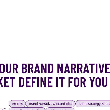
OUR BRAND NARRATIVE
ET DEFINE IT FOR YOU
Articles
Brand Narrative & Brand Idea
Brand Strategy & Pos
 • 7