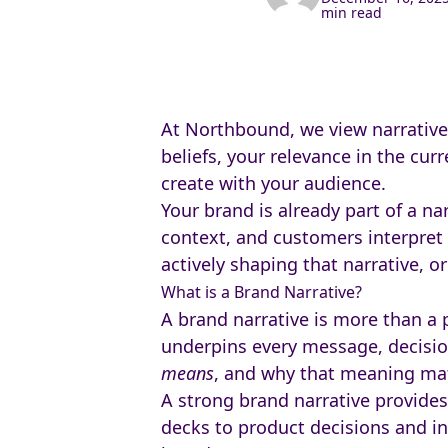
min read
At Northbound, we view narrative 
beliefs, your relevance in the cu
create with your audience.
Your brand is already part of a na
context, and customers interpret 
actively shaping that narrative, or
What is a Brand Narrative?
A brand narrative is more than a p
underpins every message, decision
means
, and why that meaning mat
A strong brand narrative provide
decks to product decisions and int