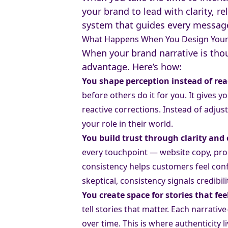
your brand to lead with clarity, re
system that guides every message
What Happens When You Design Your 
When your brand narrative is thou
advantage. Here’s how:
You shape perception instead of reac
before others do it for you. It gives 
reactive corrections. Instead of adju
your role in their world.
You build trust through clarity and
every touchpoint — website copy, prod
consistency helps customers feel con
skeptical, consistency signals credibili
You create space for stories that fe
tell stories that matter. Each narrati
over time. This is where authenticity 