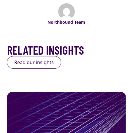
Northbound Team
RELATED INSIGHTS
Read our insights