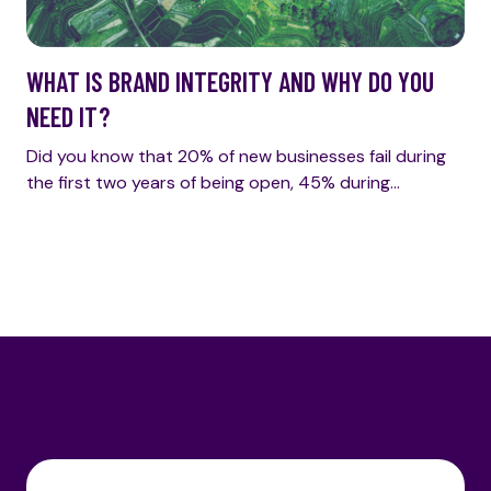
WHAT IS BRAND INTEGRITY AND WHY DO YOU
NEED IT?
Did you know that 20% of new businesses fail during
the first two years of being open, 45% during…