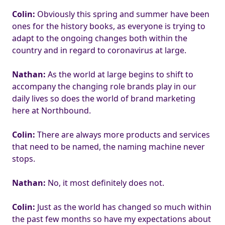
Colin:
Obviously this spring and summer have been
ones for the history books, as everyone is trying to
adapt to the ongoing changes both within the
country and in regard to coronavirus at large.
Nathan:
As the world at large begins to shift to
accompany the changing role brands play in our
daily lives so does the world of brand marketing
here at Northbound.
Colin:
There are always more products and services
that need to be named, the naming machine never
stops.
Nathan:
No, it most definitely does not.
Colin:
Just as the world has changed so much within
the past few months so have my expectations about