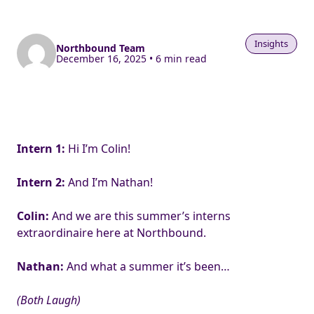
Insights
Northbound Team
December 16, 2025 • 6 min read
Intern 1:
Hi I’m Colin!
Intern 2:
And I’m Nathan!
Colin:
And we are this summer’s interns
extraordinaire here at Northbound.
Nathan:
And what a summer it’s been…
(Both Laugh)