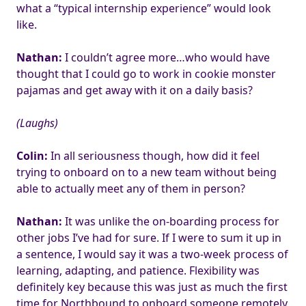
what a “typical internship experience” would look
like.
Nathan:
I couldn’t agree more…who would have
thought that I could go to work in cookie monster
pajamas and get away with it on a daily basis?
(Laughs)
Colin:
In all seriousness though, how did it feel
trying to onboard on to a new team without being
able to actually meet any of them in person?
Nathan:
It was unlike the on-boarding process for
other jobs I’ve had for sure. If I were to sum it up in
a sentence, I would say it was a two-week process of
learning, adapting, and patience. Flexibility was
definitely key because this was just as much the first
time for Northbound to onboard someone remotely