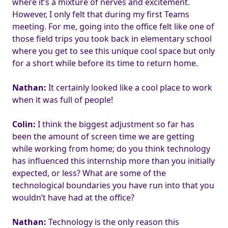
where it’s a mixture of nerves and excitement.
However, I only felt that during my first Teams
meeting. For me, going into the office felt like one of
those field trips you took back in elementary school
where you get to see this unique cool space but only
for a short while before its time to return home.
Nathan:
It certainly looked like a cool place to work
when it was full of people!
Colin:
I think the biggest adjustment so far has
been the amount of screen time we are getting
while working from home; do you think technology
has influenced this internship more than you initially
expected, or less? What are some of the
technological boundaries you have run into that you
wouldn’t have had at the office?
Nathan:
Technology is the only reason this