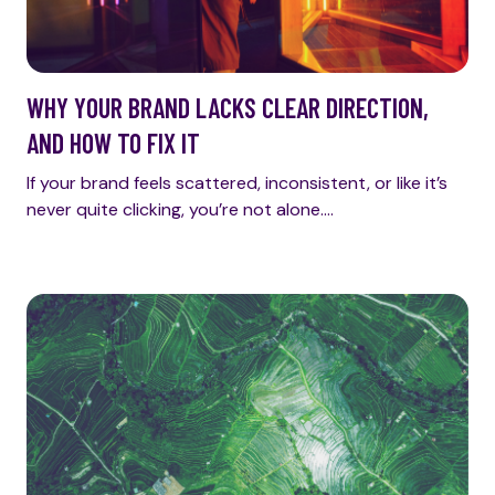
WHY YOUR BRAND LACKS CLEAR DIRECTION,
AND HOW TO FIX IT
If your brand feels scattered, inconsistent, or like it’s
never quite clicking, you’re not alone.…