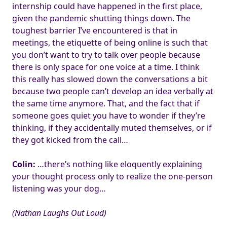
internship could have happened in the first place,
given the pandemic shutting things down. The
toughest barrier I’ve encountered is that in
meetings, the etiquette of being online is such that
you don’t want to try to talk over people because
there is only space for one voice at a time. I think
this really has slowed down the conversations a bit
because two people can’t develop an idea verbally at
the same time anymore. That, and the fact that if
someone goes quiet you have to wonder if they’re
thinking, if they accidentally muted themselves, or if
they got kicked from the call…
Colin:
…there’s nothing like eloquently explaining
your thought process only to realize the one-person
listening was your dog…
(Nathan Laughs Out Loud)