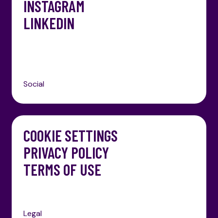
INSTAGRAM
LINKEDIN
Social
COOKIE SETTINGS
PRIVACY POLICY
TERMS OF USE
Legal