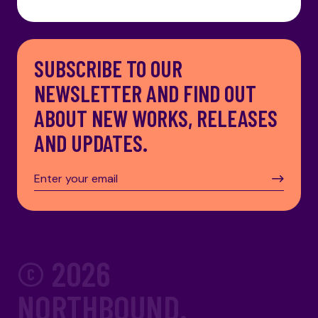
SUBSCRIBE TO OUR
NEWSLETTER AND FIND OUT
ABOUT NEW WORKS, RELEASES
AND UPDATES.
© 2026
NORTHBOUND.