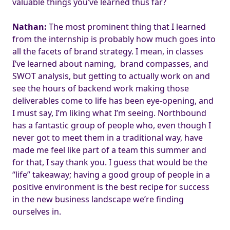
valuable things you’ve learned thus far?
Nathan:
The most prominent thing that I learned
from the internship is probably how much goes into
all the facets of brand strategy. I mean, in classes
I’ve learned about naming, brand compasses, and
SWOT analysis, but getting to actually work on and
see the hours of backend work making those
deliverables come to life has been eye-opening, and
I must say, I’m liking what I’m seeing. Northbound
has a fantastic group of people who, even though I
never got to meet them in a traditional way, have
made me feel like part of a team this summer and
for that, I say thank you. I guess that would be the
“life” takeaway; having a good group of people in a
positive environment is the best recipe for success
in the new business landscape we’re finding
ourselves in.