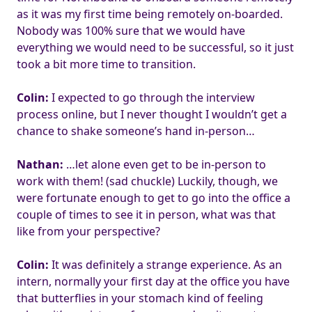
as it was my first time being remotely on-boarded.
Nobody was 100% sure that we would have
everything we would need to be successful, so it just
took a bit more time to transition.
Colin:
I expected to go through the interview
process online, but I never thought I wouldn’t get a
chance to shake someone’s hand in-person…
Nathan:
…let alone even get to be in-person to
work with them! (sad chuckle) Luckily, though, we
were fortunate enough to get to go into the office a
couple of times to see it in person, what was that
like from your perspective?
Colin:
It was definitely a strange experience. As an
intern, normally your first day at the office you have
that butterflies in your stomach kind of feeling