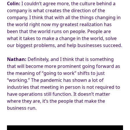
Colin:
I couldn’t agree more, the culture behind a
company is what creates the direction of the
company. I think that with all the things changing in
the world right now my greatest realization has
been that the world runs on people. People are
what it takes to make a change in the world, solve
our biggest problems, and help businesses succeed.
Nathan:
Definitely, and I think that is something
that will become more prominent going forward as
the meaning of “going to work” shifts to just
“working.” The pandemic has shown a lot of
industries that meeting in person is not required to
have operations still function. It doesn’t matter
where they are, it’s the people that make the
business run.