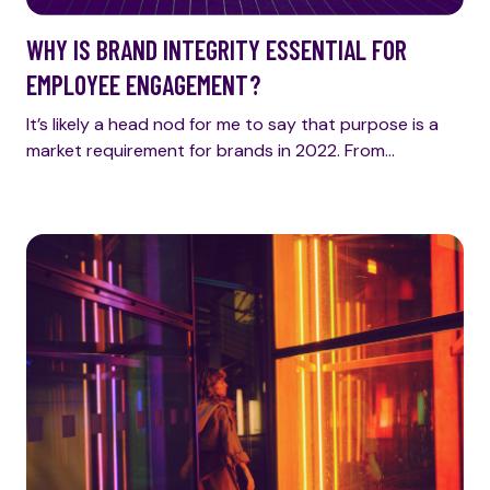
WHY IS BRAND INTEGRITY ESSENTIAL FOR
EMPLOYEE ENGAGEMENT?
It’s likely a head nod for me to say that purpose is a
market requirement for brands in 2022. From…