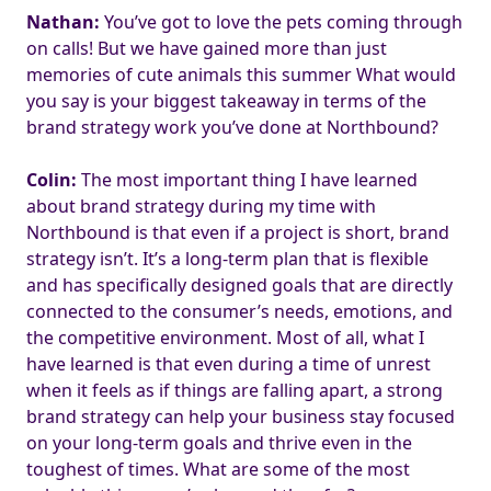
Nathan:
You’ve got to love the pets coming through
on calls! But we have gained more than just
memories of cute animals this summer What would
you say is your biggest takeaway in terms of the
brand strategy work you’ve done at Northbound?
Colin:
The most important thing I have learned
about brand strategy during my time with
Northbound is that even if a project is short, brand
strategy isn’t. It’s a long-term plan that is flexible
and has specifically designed goals that are directly
connected to the consumer’s needs, emotions, and
the competitive environment. Most of all, what I
have learned is that even during a time of unrest
when it feels as if things are falling apart, a strong
brand strategy can help your business stay focused
on your long-term goals and thrive even in the
toughest of times. What are some of the most