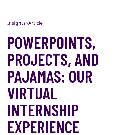
Skip to content
Insights
>
Article
POWERPOINTS,
PROJECTS, AND
PAJAMAS: OUR
VIRTUAL
INTERNSHIP
EXPERIENCE