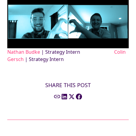
Nathan Budke
| Strategy Intern
Colin
Gersch
| Strategy Intern
SHARE THIS POST