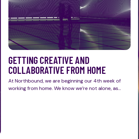
GETTING CREATIVE AND
COLLABORATIVE FROM HOME
At Northbound, we are beginning our 4th week of
working from home. We know we’re not alone, as…