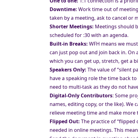
One to one:
1:1 connection is a prior
Downtime:
Work time out of meetings 
taken by a meeting, ask to cancel or
Shorter Meetings:
Meetings should be
scheduled for :30 with an agenda.
Built-in Breaks:
WFH means we must bu
can just pop out and join back in. On a
which you can get up, stretch, get a b
Speakers Only:
The value of “silent 
have a speaking role the time back to
need to multi-task as they do not ha
Digital-Only Contributors
: Some proj
names, editing copy, or the like). We
relieve meeting time and make more t
Flipped Out:
The practice of “flipped
needed in online meetings. This mea