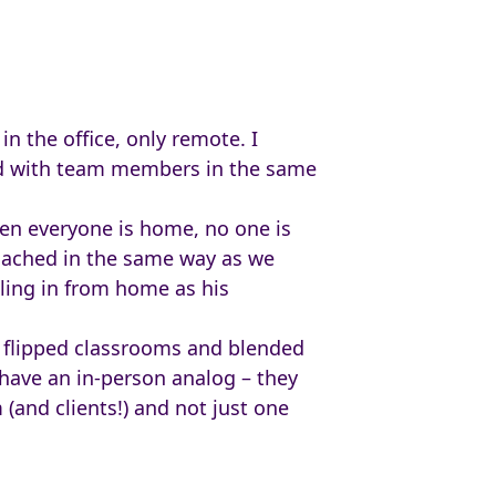
n the office, only remote. I
ed with team members in the same
en everyone is home, no one is
roached in the same way as we
ling in from home as his
t flipped classrooms and blended
 have an in-person analog – they
(and clients!) and not just one