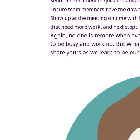
Send the document in question ahead 
Ensure team members have the down t
Show up at the meeting on time with
that need more work, and next steps
Again, no one is remote when ever
to be busy and working. But when
share yours as we learn to be our