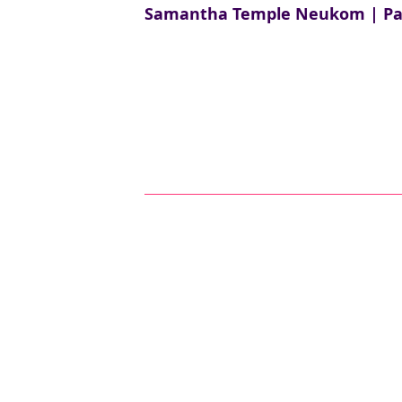
Samantha Temple Neukom | Part