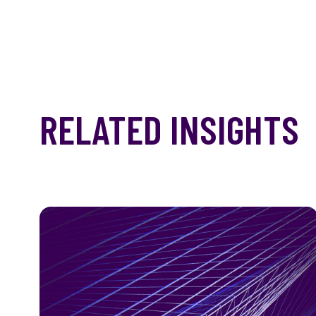
RELATED INSIGHTS