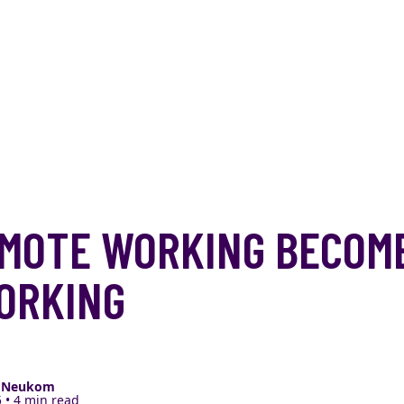
MOTE WORKING BECOM
ORKING
e Neukom
 • 4 min read