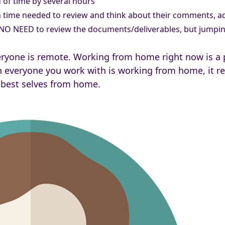
of time by several hours
ime needed to review and think about their comments, add
 NO NEED to review the documents/deliverables, but jumpin
yone is remote. Working from home right now is a pr
 everyone you work with is working from home, it req
 best selves from home.