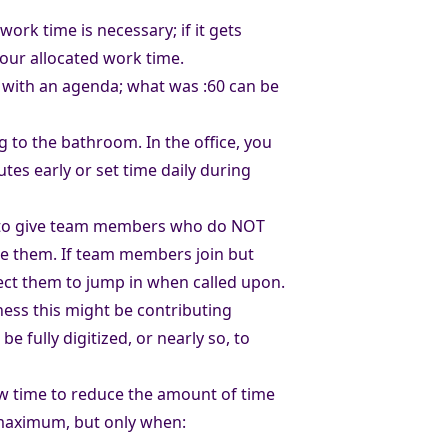
ork time is necessary; if it gets
our allocated work time.
 with an agenda; what was :60 can be
to the bathroom. In the office, you
utes early or set time daily during
er to give team members who do NOT
ude them. If team members join but
ect them to jump in when called upon.
ness this might be contributing
fully digitized, or nearly so, to
ew time to reduce the amount of time
 maximum, but only when: