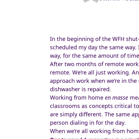
In the beginning of the WFH shut-d
scheduled my day the same way. 
way, for the same amount of time
After two months of remote worki
remote. We’re all just working. 
approach work when we’re in the 
dishwasher is repaired.
Working from home
en masse
mea
classrooms as concepts critical t
are simply different. The same ap
person dialing in for the day.
When we’re all working from home,