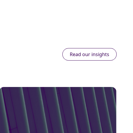
Read our insights