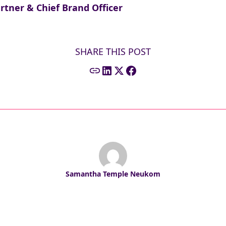
ner & Chief Brand Officer
SHARE THIS POST
Samantha Temple Neukom