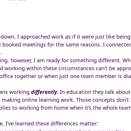
own, I approached work as if it were just like being i
I booked meetings for the same reasons. I connect
.
ng, however, I am ready for something different. Wh
And working within these circumstances can’t be app
office together or when just one team member is dia
ns working
differently
. In education they talk abou
o making online learning work. Those concepts don’t
plies to working from home when it’s the whole team 
 I’ve learned these differences matter: