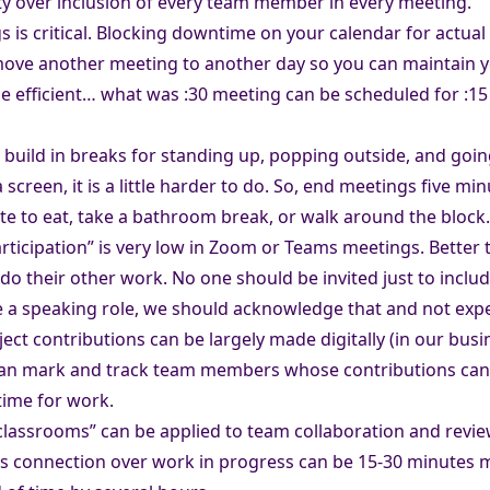
ity over inclusion of every team member in every meeting.
is critical. Blocking downtime on your calendar for actual w
 move another meeting to another day so you can maintain y
 efficient… what was :30 meeting can be scheduled for :15
ild in breaks for standing up, popping outside, and going 
 screen, it is a little harder to do. So, end meetings five min
ite to eat, take a bathroom break, or walk around the block.
participation” is very low in Zoom or Teams meetings. Bett
 do their other work. No one should be invited just to incl
ve a speaking role, we should acknowledge that and not exp
ect contributions can be largely made digitally (in our busi
 can mark and track team members whose contributions can be 
ime for work.
 classrooms” can be applied to team collaboration and revi
ns connection over work in progress can be 15-30 minutes