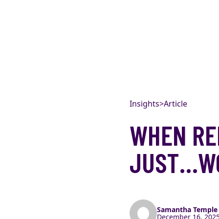
Skip to content
Insights
>
Article
WHEN RE
JUST…W
Samantha Templ
December 16, 2025