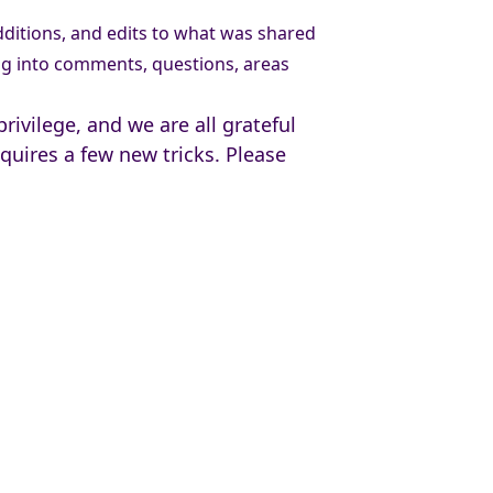
itions, and edits to what was shared
g into comments, questions, areas
ivilege, and we are all grateful
uires a few new tricks. Please