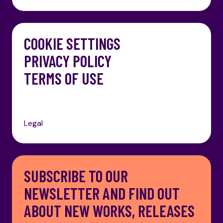
COOKIE SETTINGS
PRIVACY POLICY
TERMS OF USE
Legal
SUBSCRIBE TO OUR
NEWSLETTER AND FIND OUT
ABOUT NEW WORKS, RELEASES