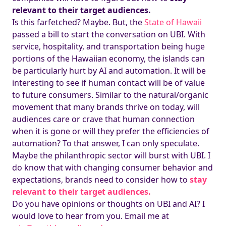
relevant to their target audiences.
Is this farfetched? Maybe. But, the
State of Hawaii
passed a bill to start the conversation on UBI. With
service, hospitality, and transportation being huge
portions of the Hawaiian economy, the islands can
be particularly hurt by AI and automation. It will be
interesting to see if human contact will be of value
to future consumers. Similar to the natural/organic
movement that many brands thrive on today, will
audiences care or crave that human connection
when it is gone or will they prefer the efficiencies of
automation? To that answer, I can only speculate.
Maybe the philanthropic sector will burst with UBI. I
do know that with changing consumer behavior and
expectations, brands need to consider how to
stay
relevant to their target audiences.
Do you have opinions or thoughts on UBI and AI? I
would love to hear from you. Email me at