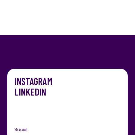
INSTAGRAM
LINKEDIN
Social