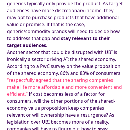
generics typically only provide the product. As target
audiences have more discretionary income, they
may opt to purchase products that have additional
value or promise. If that is the case,
generic/commodity brands will need to decide how
to address that gap and
stay relevant to their
target audiences.
Another sector that could be disrupted with UBI is
ironically a sector driving AI: the shared economy.
According to a PwC survey on the value proposition
of the shared economy, 86% and 83% of consumers
“respectfully agreed that the sharing companies
make life more affordable and more convenient and
efficient.”
If cost becomes less of a factor for
consumers, will the other portions of the shared-
economy value proposition keep companies
relevant or will ownership have a resurgence? As
legislation over UBI becomes more of a reality,
companies will have to figure out how to
stay