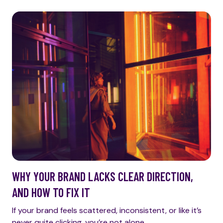
WHY YOUR BRAND LACKS CLEAR DIRECTION,
AND HOW TO FIX IT
If your brand feels scattered, inconsistent, or like it’s
never quite clicking, you’re not alone.…