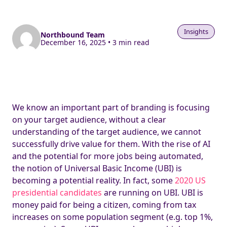
Insights
Northbound Team
December 16, 2025 • 3 min read
We know an important part of branding is focusing
on your target audience, without a clear
understanding of the target audience, we cannot
successfully drive value for them. With the rise of AI
and the potential for more jobs being automated,
the notion of Universal Basic Income (UBI) is
becoming a potential reality. In fact, some
2020 US
presidential candidates
are running on UBI. UBI is
money paid for being a citizen, coming from tax
increases on some population segment (e.g. top 1%,