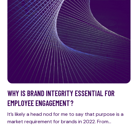
WHY IS BRAND INTEGRITY ESSENTIAL FOR
EMPLOYEE ENGAGEMENT?
It’s likely a head nod for me to say that purpose is a
market requirement for brands in 2022. From…