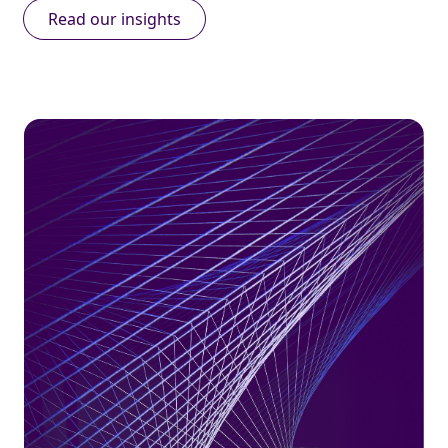
Read our insights