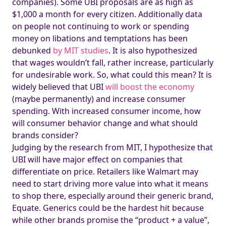
companies). Some UBI proposals are as high as
$1,000 a month for every citizen. Additionally data
on people not continuing to work or spending
money on libations and temptations has been
debunked
by MIT studies
. It is also hypothesized
that wages wouldn’t fall, rather increase, particularly
for undesirable work. So, what could this mean? It is
widely believed that UBI
will boost the economy
(maybe permanently) and increase consumer
spending. With increased consumer income, how
will consumer behavior change and what should
brands consider?
Judging by the research from MIT, I hypothesize that
UBI will have major effect on companies that
differentiate on price. Retailers like Walmart may
need to start driving more value into what it means
to shop there, especially around their generic brand,
Equate. Generics could be the hardest hit because
while other brands promise the “product + a value”,