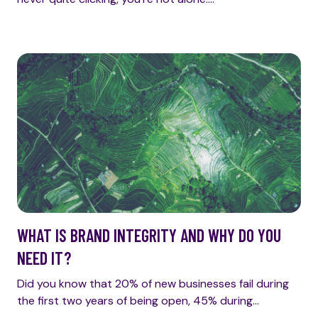
WHAT IS BRAND INTEGRITY AND WHY DO YOU
NEED IT?
Did you know that 20% of new businesses fail during
the first two years of being open, 45% during…