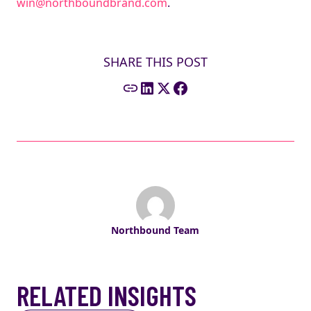
win@northboundbrand.com
.
SHARE THIS POST
Northbound Team
RELATED INSIGHTS