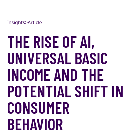
Skip to content
Insights
>
Article
THE RISE OF AI,
UNIVERSAL BASIC
INCOME AND THE
POTENTIAL SHIFT IN
CONSUMER
BEHAVIOR