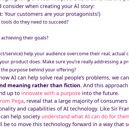
 consider when creating your AI story:
t: Your customers are your protagonists!)
 tools do they need to succeed?
achieving their goals?
t/service) help your audience overcome their real, actual c
t your product does. Make sure you’re really addressing a p
 the purpose behind your offering?
how AI can help solve real people’s problems, we ca
 and meaning rather than fiction
. And this approach 
and up to
innovate with a purpose
into the future.
 from Pega
, reveal that a large majority of consumer
nality and capabilities of AI technology. Like Sir Fra
 can help society
understand what AI can do for the
ll be to move this technology forward in a way that 