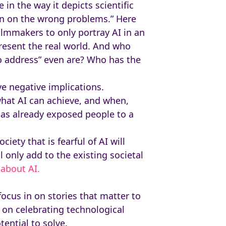
 in the way it depicts scientific
ion on the wrong problems.” Here
filmmakers to only portray AI in an
resent the real world. And who
to address” even are? Who has the
ve negative implications.
what AI can achieve, and when,
has already exposed people to a
iety that is fearful of AI will
 only add to the existing societal
about AI.
ocus in on stories that matter to
 on celebrating technological
ential to solve.