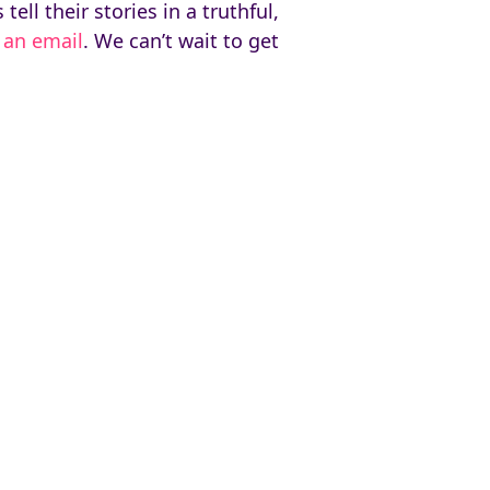
ll their stories in a truthful,
 an email
. We can’t wait to get