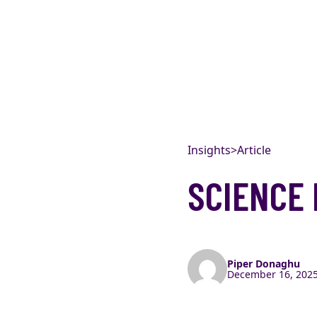
Skip to content
Insights
>
Article
SCIENCE 
Piper Donaghu
December 16, 2025