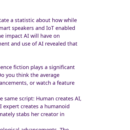
tate a statistic about how while
 smart speakers and IoT enabled
e impact AI will have on
nt and use of AI revealed that
ience fiction plays a significant
Do you think the average
vancements, or watch a feature
the same script: Human creates AI,
AI expert creates a humanoid
ately stabs her creator in
hnological advancements. The