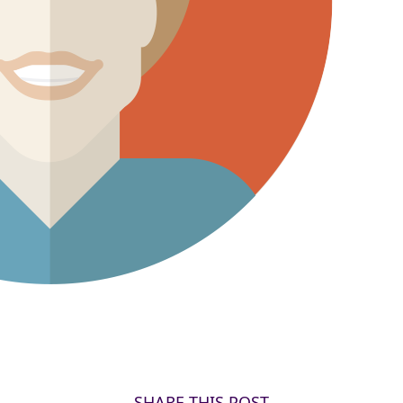
SHARE THIS POST