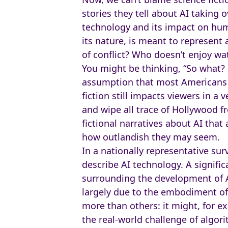
stories they tell about AI taking o
technology and its impact on human
its nature, is meant to represent 
of conflict? Who doesn’t enjoy wa
You might be thinking, “So what? 
assumption that most Americans k
fiction still impacts viewers in a
and wipe all trace of Hollywood f
fictional narratives about AI tha
how outlandish they may seem.
In a nationally representative su
describe AI technology. A signif
surrounding the development of AI
largely due to the embodiment of 
more than others: it might, for e
the real-world challenge of algorit