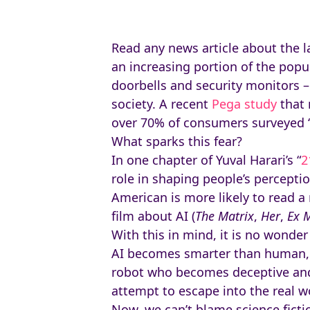
Read any news article about the la
an increasing portion of the popu
doorbells and security monitors –
society. A recent
Pega study
that 
over 70% of consumers surveyed “ha
What sparks this fear?
In one chapter of Yuval Harari’s “
2
role in shaping people’s percepti
American is more likely to read a
film about AI (
The Matrix
,
Her
,
Ex 
With this in mind, it is no wonder
AI becomes smarter than human,
robot who becomes deceptive and 
attempt to escape into the real w
Now, we can’t blame science ficti