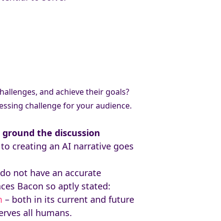
hallenges, and achieve their goals?
ressing challenge for your audience.
n
ground the discussion
to creating an AI narrative goes
s do not have an accurate
nces Bacon so aptly stated:
m
– both in its current and future
serves all humans.