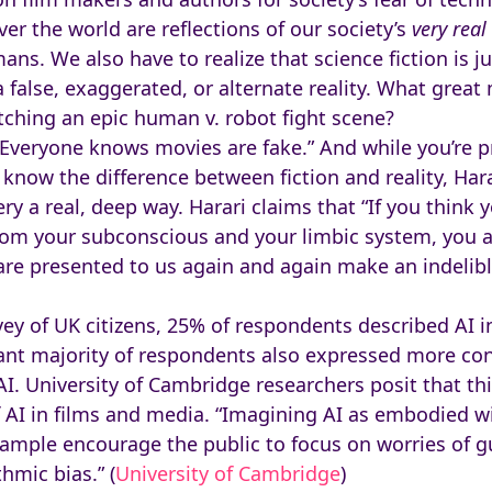
ver the world are reflections of our society’s
very
real
s. We also have to realize that science fiction is ju
a false, exaggerated, or alternate reality. What grea
tching an epic human v. robot fight scene?
Everyone knows movies are fake.” And while you’re p
now the difference between fiction and reality, Hara
 very a real, deep way. Harari claims that “If you thin
rom your subconscious and your limbic system, you a
t are presented to us again and again make an indeli
rvey of UK citizens, 25% of respondents described AI 
icant majority of respondents also expressed more c
. University of Cambridge researchers posit that this
AI in films and media. “Imagining AI as embodied wil
xample encourage the public to focus on worries of gu
hmic bias.” (
University of Cambridge
)