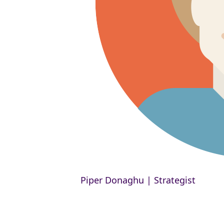
Piper Donaghu | Strategist