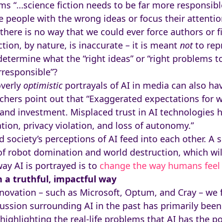
ims “…science fiction needs to be far more responsible
ue people with the wrong ideas or focus their attent
, there is no way that we could ever force authors or 
ction, by nature, is inaccurate – it is meant
not
to rep
 determine what the “right ideas” or “right problems 
rresponsible”?
overly
optimistic
portrayals of AI in media can also ha
chers point out that “Exaggerated expectations for 
and investment. Misplaced trust in AI technologies 
tion, privacy violation, and loss of autonomy.”
d society’s perceptions of AI feed into each other. A soc
 of robot domination and world destruction, which will
ay AI is portrayed is to
change the way humans feel 
n a truthful, impactful way
nnovation – such as Microsoft, Optum, and Cray – we f
ussion surrounding AI in the past has primarily been
ghlighting the real-life problems that AI has the pot