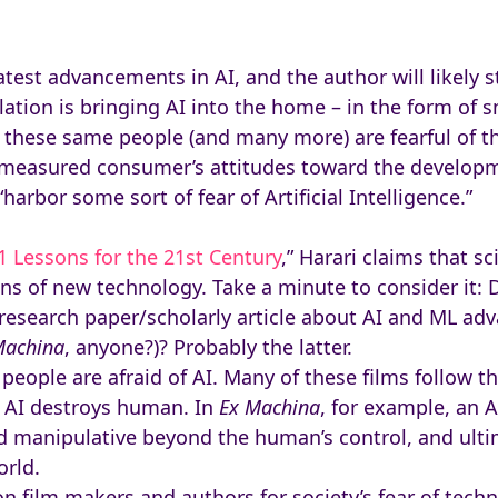
test advancements in AI, and the author will likely s
lation is bringing AI into the home – in the form of
 these same people (and many more) are fearful of th
measured consumer’s attitudes toward the developme
rbor some sort of fear of Artificial Intelligence.”
1 Lessons for the 21st Century
,” Harari claims that sc
ons of new technology. Take a minute to consider it: 
 research paper/scholarly article about AI and ML ad
Machina
, anyone?)? Probably the latter.
 people are afraid of AI. Many of these films follow 
 AI destroys human. In
Ex Machina
, for example, an 
manipulative beyond the human’s control, and ultim
orld.
on film makers and authors for society’s fear of tec