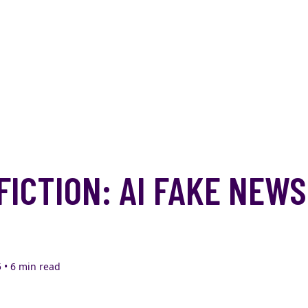
FICTION: AI FAKE NEWS
 • 6 min read