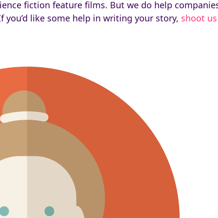
ce fiction feature films. But we do help companies te
f you’d like some help in writing your story,
shoot us