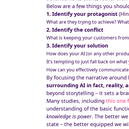
Below are a few things you should
1. Identify your protagonist
(Hin
What are they trying to achieve? What
2. Identify the conflict
What is keeping your customers from 
3. Identify your solution
How does your AI (or any other produc
It’s tempting to just fall back on wha
How can you effectively communicate
By focusing the narrative around 
surrounding AI in fact, reality,
beyond storytelling – it sets a br
Many studies, including
this one
understanding of the basic functio
knowledge is power
. The better we
state – the better equipped we wi