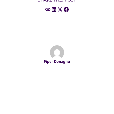
Piper Donaghu