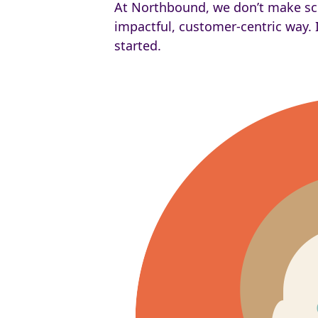
At Northbound, we don’t make scien
impactful, customer-centric way. I
started.