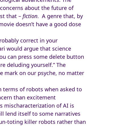
concerns about the future of
st that –
fiction
. A genre that, by
t movie doesn’t have a good dose
robably correct in your
ri would argue that science
k you can press some delete button
re deluding yourself.” The
ble mark on our psyche, no matter
in terms of robots when asked to
oncern than excitement
 mischaracterization of AI is
l lend itself to some narratives
n-toting killer robots rather than