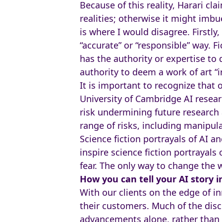
Because of this reality, Harari cla
realities; otherwise it might imb
is where I would disagree. Firstly
“accurate” or “responsible” way. Fi
has the authority or expertise to
authority to deem a work of art “i
It is important to recognize that 
University of Cambridge AI resear
risk undermining future research 
range of risks, including manipula
Science fiction portrayals of AI an
inspire science fiction portrayals
fear. The only way to change the w
How you can tell your AI story i
With our clients on the edge of i
their customers. Much of the disc
advancements alone, rather than hi