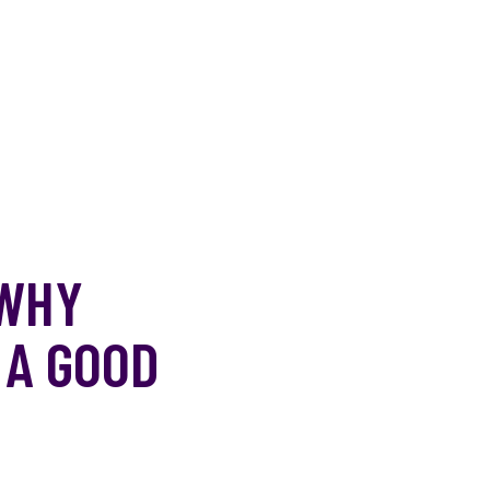
 WHY
 A GOOD