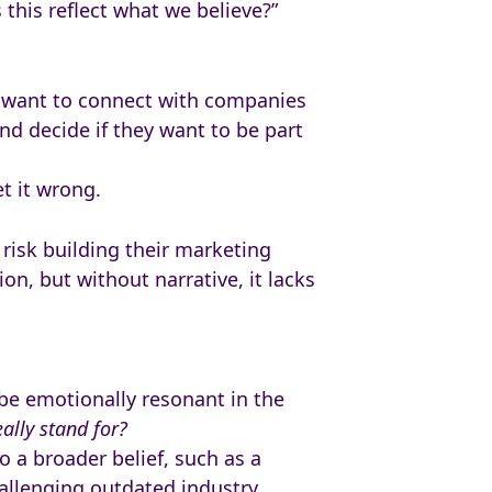
this reflect what we believe?”
e want to connect with companies
nd decide if they want to be part
t it wrong.
 risk building their marketing
n, but without narrative, it lacks
 be emotionally resonant in the
ally stand for?
 a broader belief, such as a
llenging outdated industry