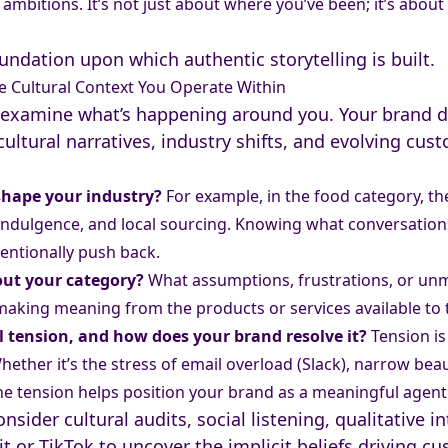
ambitions. It’s not just about where you’ve been; it’s abou
oundation upon which authentic storytelling is built.
e Cultural Context You Operate Within
nd examine what’s happening around you. Your brand d
cultural narratives, industry shifts, and evolving cus
 shape your industry?
For example, in the food category, th
, indulgence, and local sourcing. Knowing what conversatio
tentionally push back.
out your category?
What assumptions, frustrations, or unm
 making meaning from the products or services available to
l tension, and how does your brand resolve it?
Tension is
hether it’s the stress of email overload (Slack), narrow bea
the tension helps position your brand as a meaningful agent 
nsider cultural audits, social listening, qualitative i
t or TikTok to uncover the implicit beliefs driving c