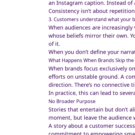
an Instagram caption. Instead of a
Consistency isn’t about repetition
3. Customers understand what your b
When audiences are increasingly 
whose beliefs mirror their own. Yo
of it.
When you don’t define your narrati
What Happens When Brands Skip the 
When brands focus exclusively on s
efforts on unstable ground. A com
direction. There’s no connective t
In practice, this can lead to sever
No Broader Purpose
Stories that entertain but don’t 
moment, but leave the audience
A story about a customer success,
commitment to empowering small 