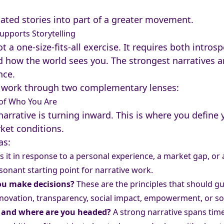
lated stories into part of a greater movement.
upports Storytelling
t a one-size-fits-all exercise. It requires both intr
how the world sees you. The strongest narratives are
nce.
work through two complementary lenses:
e of Who You Are
 narrative is turning inward. This is where you define
rket conditions.
as:
 it in response to a personal experience, a market gap, or a
sonant starting point for narrative work.
you make decisions?
These are the principles that should g
novation, transparency, social impact, empowerment, or s
, and where are you headed?
A strong narrative spans time