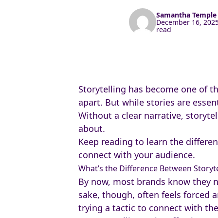
Samantha Templ
December 16, 2025
read
Storytelling has become one of t
apart. But while stories are essen
Without a clear narrative, storyte
about.
Keep reading to learn the differe
connect with your audience.
What’s the Difference Between Storyte
By now, most brands know they need
sake, though, often feels forced 
trying a tactic to connect with t