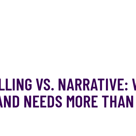
LING VS. NARRATIVE:
AND NEEDS MORE THAN