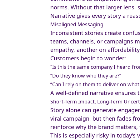
norms. Without that larger lens, 
Narrative gives every story a reas
Misaligned Messaging
Inconsistent stories create confus
teams, channels, or campaigns may
empathy, another on affordability
Customers begin to wonder:
“Is this the same company I heard fr
“Do they know who they are?”
“Can I rely on them to deliver on wha
A well-defined narrative ensures t
Short-Term Impact, Long-Term Uncert
Story alone can generate engageme
viral campaign, but then fades fro
reinforce why the brand matters,
This is especially risky in today