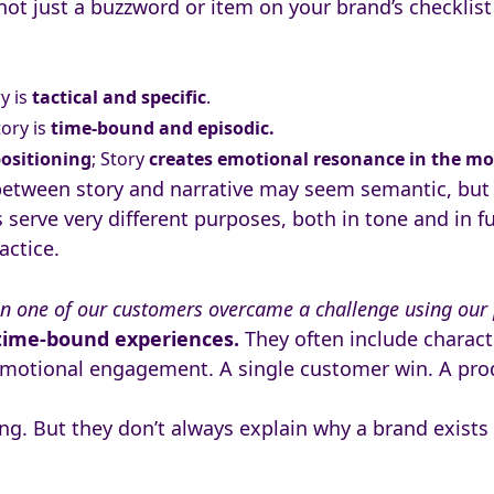
 not just a buzzword or item on your brand’s checklist 
ry
is
tactical and specific
.
tory is
time-bound and episodic.
positioning
; Story
creates emotional resonance in the m
 between story and narrative may seem semantic, but i
serve very different purposes, both in tone and in f
actice.
n one of our customers overcame a challenge using our
 time-bound experiences.
They often include characte
motional engagement. A single customer win. A prod
g. But they don’t always explain why a brand exists o