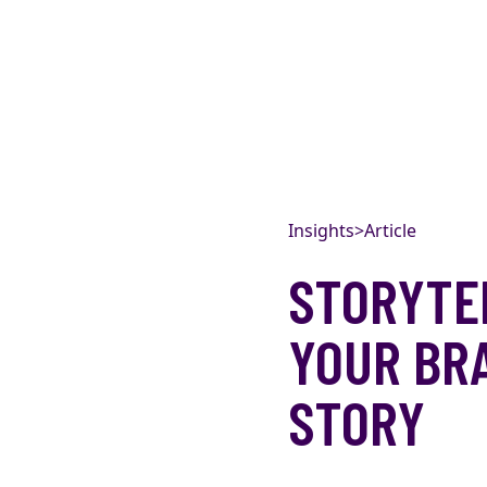
Skip to content
Insights
>
Article
STORYTEL
YOUR BR
STORY