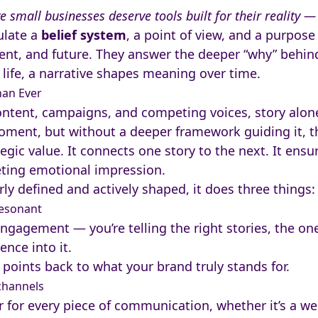
e small businesses deserve tools built for their reality 
ulate a
belief system
, a point of view, and a purpos
nt, and future. They answer the deeper “why” behin
life, a narrative shapes meaning over time.
han Ever
ontent, campaigns, and competing voices, story alon
oment, but without a deeper framework guiding it, tha
tegic value. It connects one story to the next. It ens
eeting emotional impression.
ly defined and actively shaped, it does three things:
resonant
r engagement — you’re telling the right stories, the on
ence into it.
 points back to what your brand truly stands for.
channels
er for every piece of communication, whether it’s a we