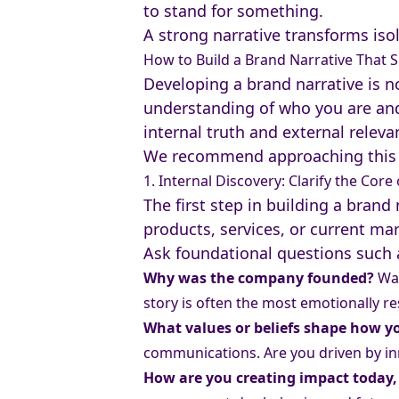
to stand for something.
A strong narrative transforms iso
How to Build a Brand Narrative That S
Developing a brand narrative is no
understanding of who you are and 
internal truth and external releva
We recommend approaching this 
1. Internal Discovery: Clarify the Cor
The first step in building a brand
products, services, or current ma
Ask foundational questions such 
Why was the company founded?
Was
story is often the most emotionally re
What values or beliefs shape how 
communications. Are you driven by in
How are you creating impact today