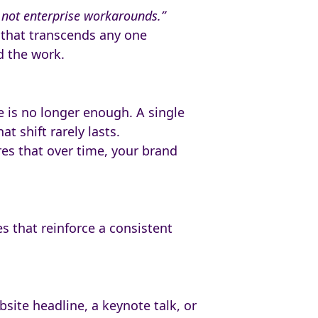
— not enterprise workarounds.”
e that transcends any one
d the work.
e is no longer enough. A single
t shift rarely lasts.
ures that over time, your brand
es that reinforce a consistent
bsite headline, a keynote talk, or