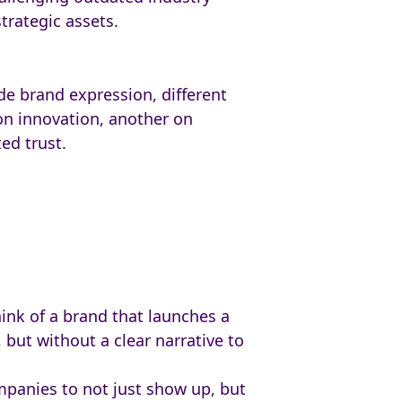
trategic assets.
de brand expression, different
on innovation, another on
ed trust.
ink of a brand that launches a
 but without a clear narrative to
ompanies to not just show up, but