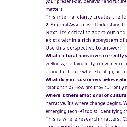
your present-day behavior and future 
matters.
This internal clarity creates the f
2. External Awareness: Understand th
Next, it’s critical to zoom out a
exists within a rich ecosystem of 
Use this perspective to answer:
What cultural narratives currently
wellness, sustainability, convenience
brand to choose where to align, or in
What do your customers believe ab
relationship? How are they currently
Where is there emotional or cultura
narrative. It’s where change begins. W
emerging tech (AI tools), identifying 
This is where research matters. Co
unconventional sources like Reddi