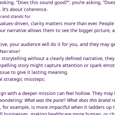
sking, “Does this sound good?”, you’re asking, “Does 
. It’s about coherence.
rand stands for
values-driven, clarity matters more than ever. Peopl
ur narrative allows them to see the bigger picture, a
ve, your audience will do it for you, and they may ge
Narrative?
torytelling without a clearly defined narrative, they
pelling story might capture attention or spark emotio
issue to give it lasting meaning.
al strategic missteps:
align with a deeper mission can feel hollow. They may
 wondering:
What was the point? What does this brand re
 for example, is more impactful when it ladders up to
businesses, making healthcare more human, or cha