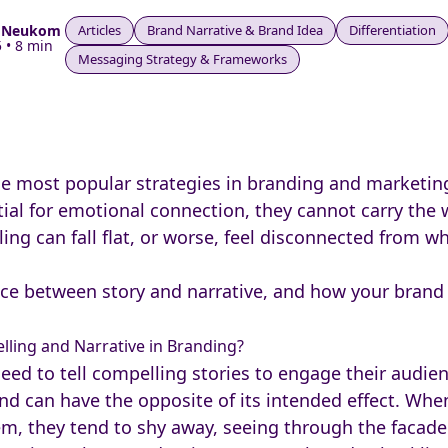
e Neukom
Articles
Brand Narrative & Brand Idea
Differentiation
 • 8 min
Messaging Strategy & Frameworks
he most popular strategies in branding and marketin
tial for emotional connection, they cannot carry the 
lling can fall flat, or worse, feel disconnected from w
nce between story and narrative, and how your brand 
lling and Narrative in Branding?
 to tell compelling stories to engage their audience.
and can have the opposite of its intended effect. Whe
hem, they tend to shy away, seeing through the facad