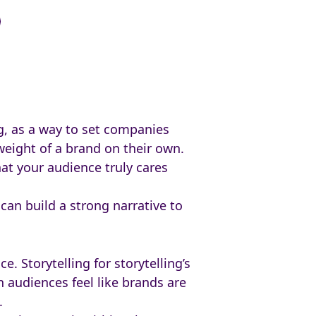
g, as a way to set companies
weight of a brand on their own.
hat your audience truly cares
can build a strong narrative to
 Storytelling for storytelling’s
n audiences feel like brands are
e.