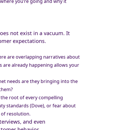
t where you’re going and why it
oes not exist in a vacuum. It
tomer expectations.
ere are overlapping narratives about
ns are already happening allows your
et needs are they bringing into the
 them?
 the root of every compelling
uty standards (Dove), or fear about
of resolution.
nterviews, and even
ustomer behavior.