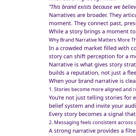
“This brand exists because we believ
Narratives are broader. They artic
moment. They connect past, prese
While a story brings a moment to 
Why Brand Narrative Matters More T
In a crowded market filled with c
story can shift perception for a m
Narrative is what gives story stra
builds a reputation, not just a fl
When your brand narrative is clear
1. Stories become more aligned and 
You’re not just telling stories fo
belief system and invite your audi
Every story becomes a signal that
2. Messaging feels consistent across 
A strong narrative provides a filt