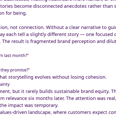
stories become disconnected anecdotes rather than s
on for being.
ion, not connection. Without a clear narrative to gui
 each tell a slightly different story — one focused 
. The result is fragmented brand perception and dilut
om last month?”
t they promise?”
hat storytelling evolves without losing cohesion.
ainty
nt, but it rarely builds sustainable brand equity. Th
m relevance six months later. The attention was real,
 the impact was temporary.
’s values-driven landscape, where customers expect c