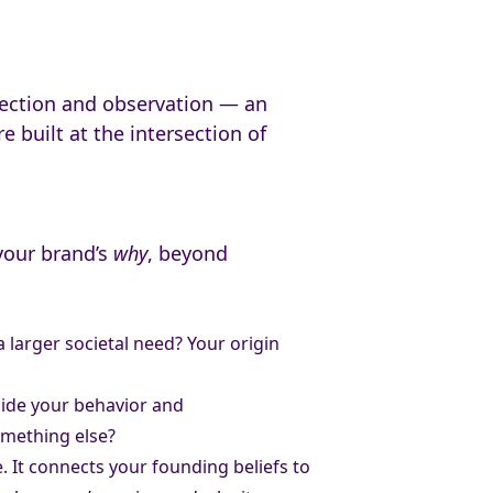
ospection and observation — an
 built at the intersection of
 your brand’s
why
, beyond
 larger societal need? Your origin
uide your behavior and
omething else?
. It connects your founding beliefs to