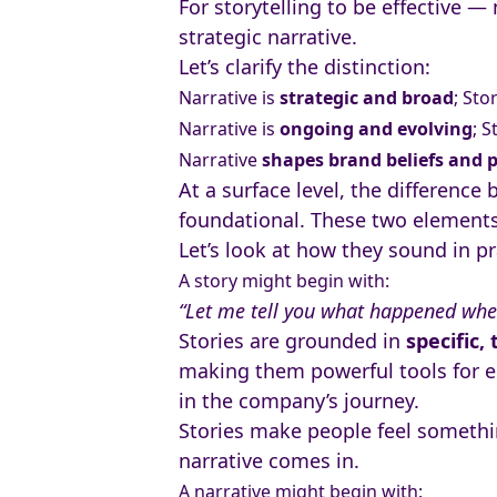
For storytelling to be effective —
strategic narrative.
Let’s clarify the distinction:
Narrative is
strategic and broad
; Sto
Narrative is
ongoing and evolving
; S
Narrative
shapes brand beliefs and 
At a surface level, the difference
foundational. These two elements 
Let’s look at how they sound in pr
A story might begin with:
“Let me tell you what happened whe
Stories are grounded in
specific,
making them powerful tools for e
in the company’s journey.
Stories make people feel somethin
narrative comes in.
A narrative might begin with: