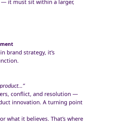
— it must sit within a larger,
oment
n brand strategy, it’s
unction.
 product…”
rs, conflict, and resolution —
uct innovation. A turning point
r what it believes. That’s where