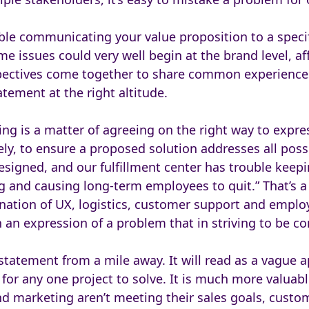
uble communicating your value proposition to a specif
 issues could very well begin at the brand level, aff
spectives come together to share common experience
tement at the right altitude.
ng is a matter of agreeing on the right way to expres
y, to ensure a proposed solution addresses all possi
esigned, and our fulfillment center has trouble kee
 and causing long-term employees to quit.” That’s a p
ation of UX, logistics, customer support and emplo
an expression of a problem that in striving to be c
statement from a mile away. It will read as a vague 
or any one project to solve. It is much more valuable
and marketing aren’t meeting their sales goals, cust