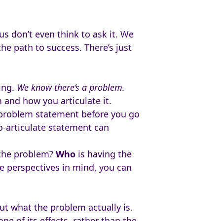
us don’t even think to ask it. We
he path to success. There’s just
ing.
We know there’s a problem.
 and how you articulate it.
 problem statement before you go
o-articulate statement can
 the problem?
Who
is having the
e perspectives in mind, you can
ut what the problem actually is.
ne of its effects, rather than the