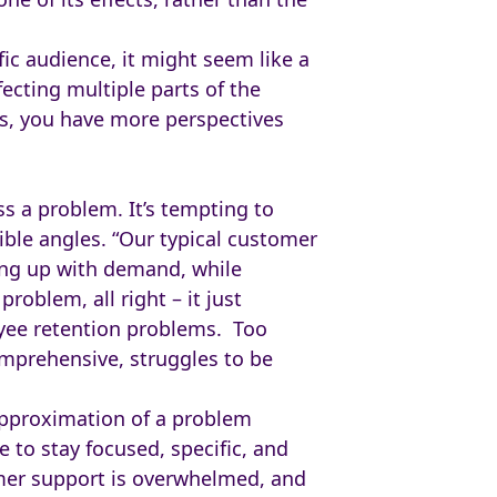
ic audience, it might seem like a
ecting multiple parts of the
s, you have more perspectives
s a problem. It’s tempting to
ble angles. “Our typical customer
ping up with demand, while
roblem, all right – it just
yee retention problems. Too
omprehensive, struggles to be
approximation of a problem
 to stay focused, specific, and
omer support is overwhelmed, and