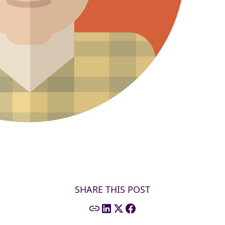
SHARE THIS POST