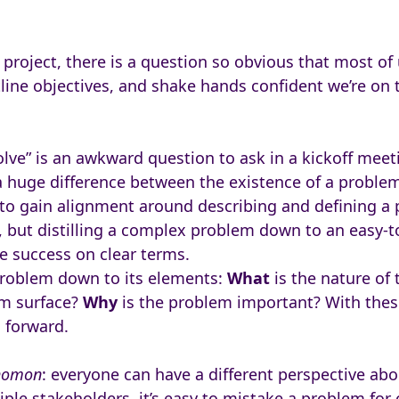
 project, there is a question so obvious that most of 
line objectives, and shake hands confident we’re on t
lve” is an awkward question to ask in a kickoff meet
a huge difference between the existence of a problem
 to gain alignment around describing and defining a
e, but distilling a complex problem down to an easy-t
ne success on clear terms.
 problem down to its elements:
What
is the nature of
m surface?
Why
is the problem important? With thes
h forward.
homon
: everyone can have a different perspective abo
iple stakeholders, it’s easy to mistake a problem for o