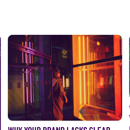
WHY YOUR BRAND LACKS CLEAR