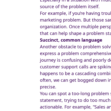
source of the problem itself.
For example, if you’re having tro
marketing problem. But those same
organization. Once multiple per
that can help shape a problem sta
Succinct, common language
Another obstacle to problem solvi
express a problem comprehensivel
journey is confusing and poorly d
customer support calls are spiking
happens to be a cascading combin
often, we can get bogged down in 
precise.
You can spot a too-long problem 
statement, trying to do too much f
actionable. For example, “Sales 