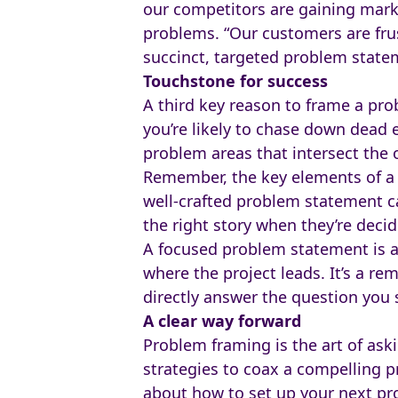
our competitors are gaining marke
problems. “Our customers are frus
succinct, targeted problem stateme
Touchstone for success
A third key reason to frame a prob
you’re likely to chase down dead e
problem areas that intersect the o
Remember, the key elements of a
well-crafted problem statement ca
the right story when they’re deci
A focused problem statement is a
where the project leads. It’s a re
directly answer the question you s
A clear way forward
Problem framing is the art of aski
strategies to coax a compelling p
about how to set up your next pr