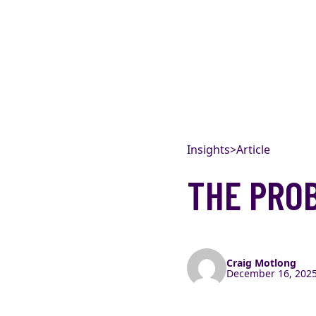
Skip to content
Insights
>
Article
THE PRO
Craig Motlong
December 16, 2025