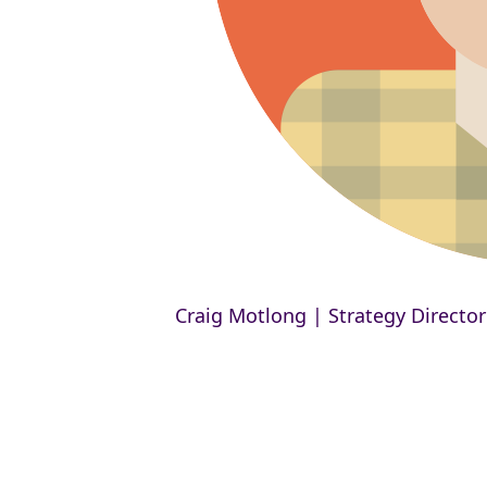
Craig Motlong | Strategy Director