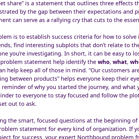
t share” is a statement that outlines three effects 
trated by the gap between their expectations and pr
nt can serve as a rallying cry that cuts to the essenc
lem is to establish success criteria for how to solve i
nds, find interesting subplots that don’t relate to th
ne you’re investigating. In short, it can be easy to lo
 problem statement help identify the
who
,
what
,
wh
n help keep all of those in mind. “Our customers are
ding between products” helps everyone keep their eye
 reminder of why you started the journey, and what y
minder to everyone to stay focused and follow the plo
et out to ask.
ng the smart, focused questions at the beginning of a
roblem statement for every kind of organization. If y
oject for success, your expert Northbound problem 