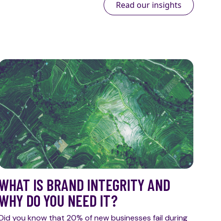
Read our insights
WHAT IS BRAND INTEGRITY AND
WHY DO YOU NEED IT?
Did you know that 20% of new businesses fail during