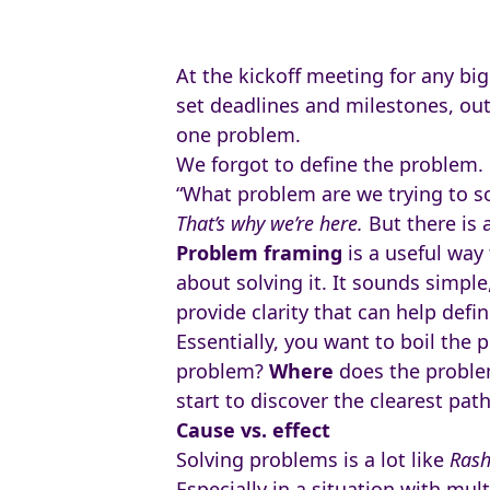
At the kickoff meeting for any big
set deadlines and milestones, out
one problem.
We forgot to define the problem.
“What problem are we trying to so
That’s why we’re here.
But there is 
Problem framing
is a useful way
about solving it. It sounds simpl
provide clarity that can help defi
Essentially, you want to boil the
problem?
Where
does the proble
start to discover the clearest pat
Cause vs. effect
Solving problems is a lot like
Ras
Especially in a situation with mult