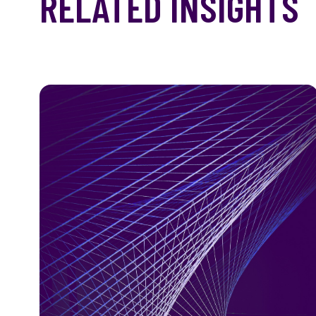
RELATED INSIGHTS