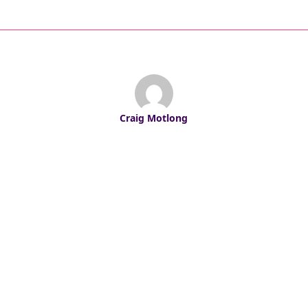
Craig Motlong