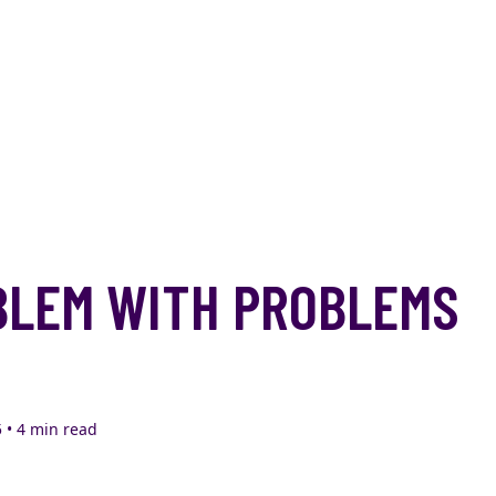
BLEM WITH PROBLEMS
 • 4 min read