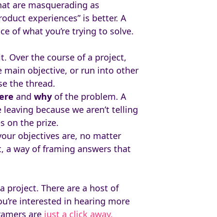
that are masquerading as
oduct experiences” is better. A
e of what you’re trying to solve.
t. Over the course of a project,
e main objective, or run into other
se the thread.
ere
and
why
of the problem. A
 leaving because we aren’t telling
s on the prize.
our objectives are, no matter
t, a way of framing answers that
 project. There are a host of
ou’re interested in hearing more
framers are
just a click away.