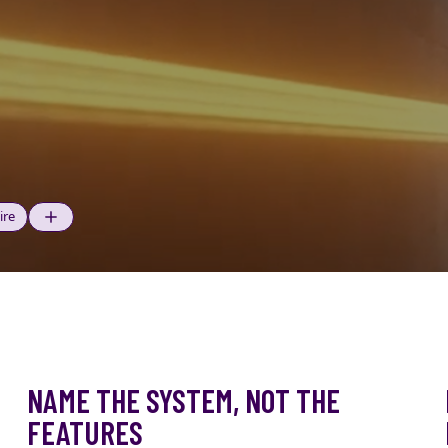
ire
NAME THE SYSTEM, NOT THE
FEATURES