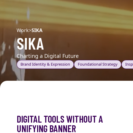
Work
>
SIKA
SIKA
Charting a Digital Future
Brand Identity & Expression
Foundational Strategy
Insp
DIGITAL TOOLS WITHOUT A
UNIFYING BANNER