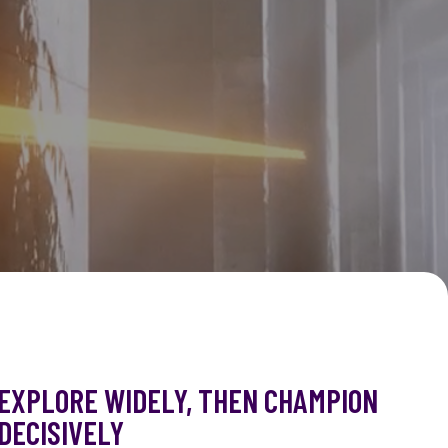
EXPLORE WIDELY, THEN CHAMPION
DECISIVELY