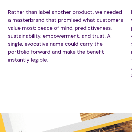
Rather than label another product, we needed
a masterbrand that promised what customers
value most: peace of mind, predictiveness,
sustainability, empowerment, and trust. A
single, evocative name could carry the
portfolio forward and make the benefit
instantly legible.