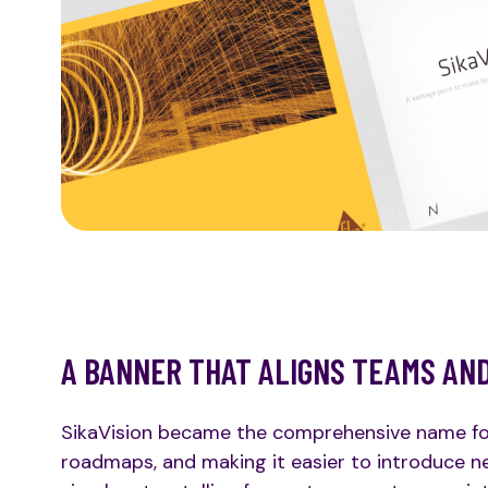
A BANNER THAT ALIGNS TEAMS AN
SikaVision became the comprehensive name for t
roadmaps, and making it easier to introduce ne