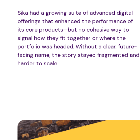
Sika had a growing suite of advanced digital
offerings that enhanced the performance of
its core products—but no cohesive way to
signal how they fit together or where the
portfolio was headed. Without a clear, future-
facing name, the story stayed fragmented and
harder to scale.