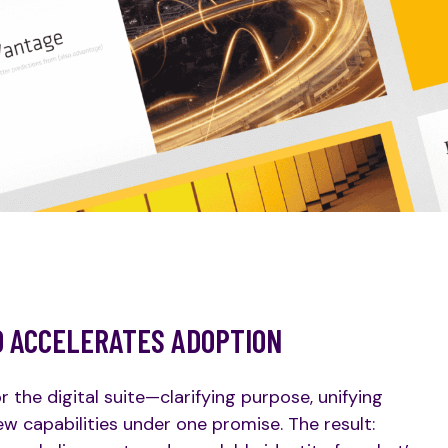
D ACCELERATES ADOPTION
he digital suite—clarifying purpose, unifying
w capabilities under one promise. The result: