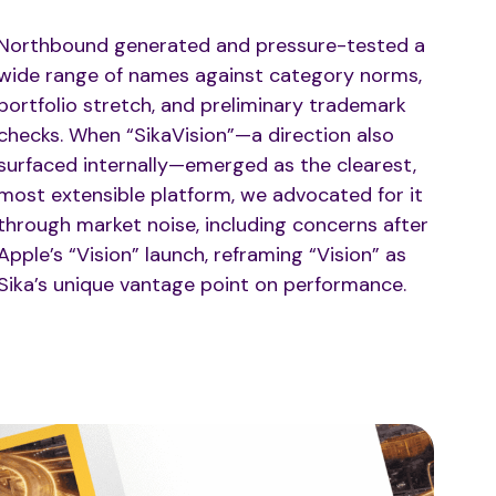
Northbound generated and pressure-tested a
wide range of names against category norms,
portfolio stretch, and preliminary trademark
checks. When “SikaVision”—a direction also
surfaced internally—emerged as the clearest,
most extensible platform, we advocated for it
through market noise, including concerns after
Apple’s “Vision” launch, reframing “Vision” as
Sika’s unique vantage point on performance.