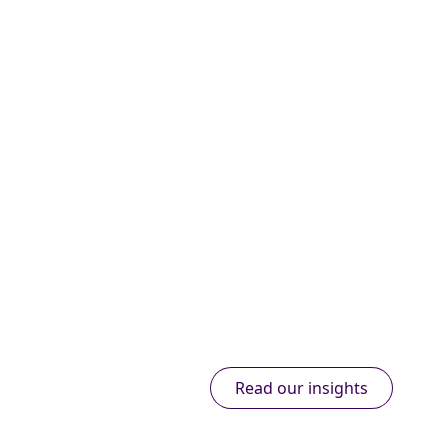
Read our insights