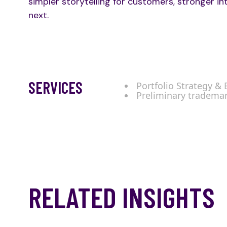
simpler storytelling for customers, stronger in
next.
SERVICES
Portfolio Strategy &
Preliminary tradema
RELATED INSIGHTS