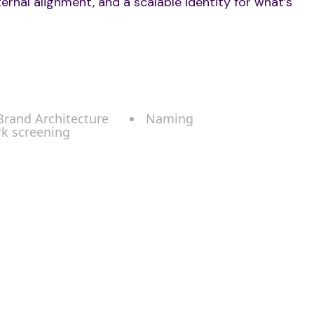
ternal alignment, and a scalable identity for what’s
 Brand Architecture
Naming
rk screening